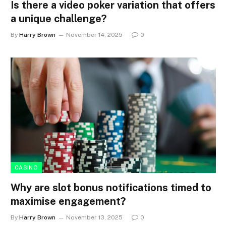
Is there a video poker variation that offers
a unique challenge?
By
Harry Brown
November 14, 2025
0
CASINO
Why are slot bonus notifications timed to
maximise engagement?
By
Harry Brown
November 13, 2025
0