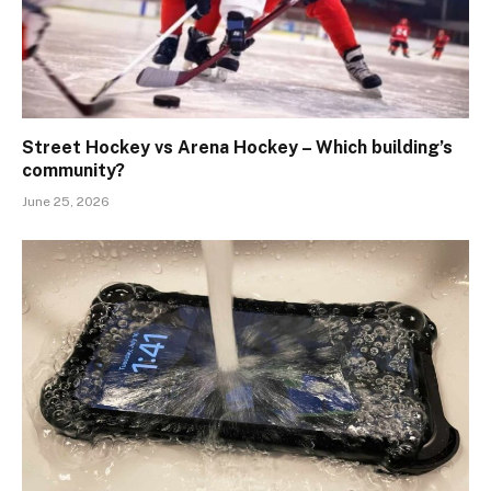
Street Hockey vs Arena Hockey – Which building’s
community?
June 25, 2026