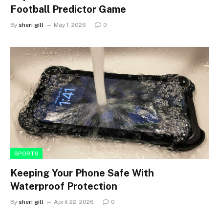
Football Predictor Game
By
sheri gill
May 1, 2026
0
SPORTS
Keeping Your Phone Safe With
Waterproof Protection
By
sheri gill
April 22, 2026
0