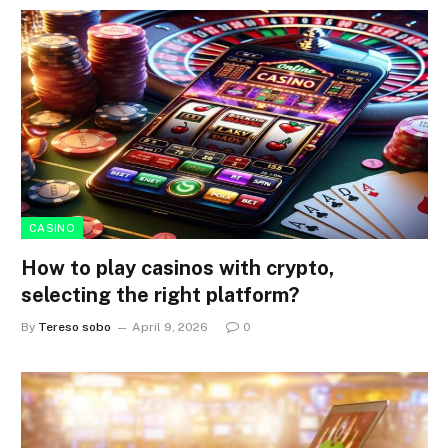
CASINO
How to play casinos with crypto,
selecting the right platform?
By
Tereso sobo
April 9, 2026
0