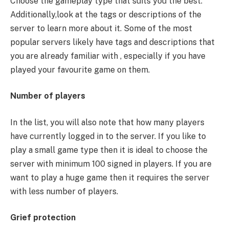
Choose the gameplay type that suits you the best.
Additionally,look at the tags or descriptions of the
server to learn more about it. Some of the most
popular servers likely have tags and descriptions that
you are already familiar with , especially if you have
played your favourite game on them.
Number of players
In the list, you will also note that how many players
have currently logged in to the server. If you like to
play a small game type then it is ideal to choose the
server with minimum 100 signed in players. If you are
want to play a huge game then it requires the server
with less number of players.
Grief protection