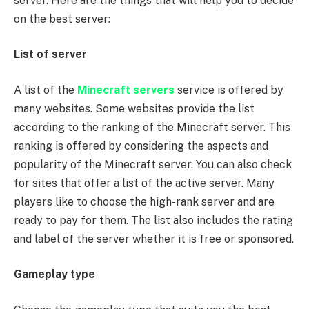
server. Here are the things that will help you to decide
on the best server:
List of server
A list of the
Minecraft servers
service is offered by
many websites. Some websites provide the list
according to the ranking of the Minecraft server. This
ranking is offered by considering the aspects and
popularity of the Minecraft server. You can also check
for sites that offer a list of the active server. Many
players like to choose the high-rank server and are
ready to pay for them. The list also includes the rating
and label of the server whether it is free or sponsored.
Gameplay type