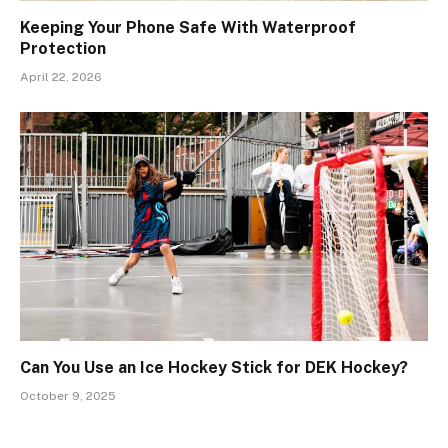
Keeping Your Phone Safe With Waterproof
Protection
April 22, 2026
Can You Use an Ice Hockey Stick for DEK Hockey?
October 9, 2025