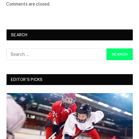
Comments are closed.
SEARCH
EDITOR'S PICKS