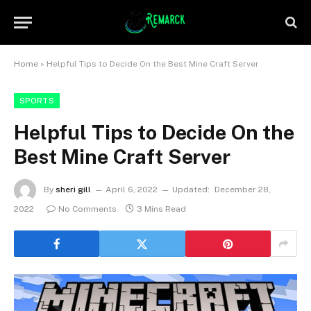
Home
»
Helpful Tips to Decide On the Best Mine Craft Server
SPORTS
Helpful Tips to Decide On the
Best Mine Craft Server
By
sheri gill
April 6, 2022
Updated:
December 28,
2022
No Comments
3 Mins Read