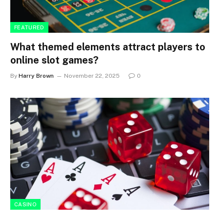
FEATURED
What themed elements attract players to
online slot games?
By
Harry Brown
November 22, 2025
0
CASINO