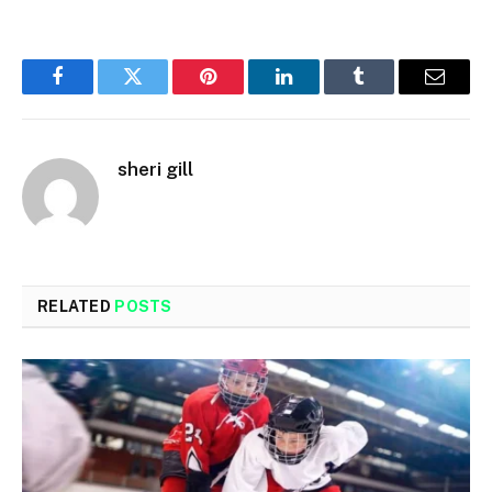
Facebook
Twitter
Pinterest
LinkedIn
Tumblr
Email
sheri gill
RELATED
POSTS