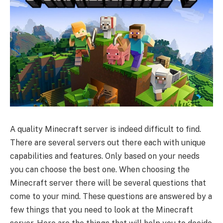
A quality Minecraft server is indeed difficult to find.
There are several servers out there each with unique
capabilities and features. Only based on your needs
you can choose the best one. When choosing the
Minecraft server there will be several questions that
come to your mind. These questions are answered by a
few things that you need to look at the Minecraft