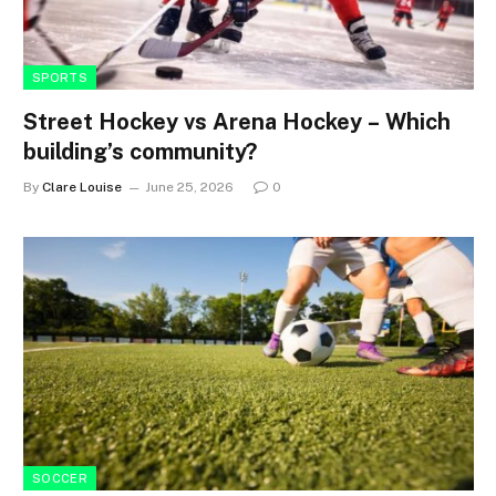
SPORTS
Street Hockey vs Arena Hockey – Which
building’s community?
By
Clare Louise
June 25, 2026
0
SOCCER