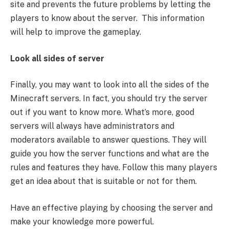
site and prevents the future problems by letting the
players to know about the server. This information
will help to improve the gameplay.
Look all sides of server
Finally, you may want to look into all the sides of the
Minecraft servers. In fact, you should try the server
out if you want to know more. What’s more, good
servers will always have administrators and
moderators available to answer questions. They will
guide you how the server functions and what are the
rules and features they have. Follow this many players
get an idea about that is suitable or not for them.
Have an effective playing by choosing the server and
make your knowledge more powerful.