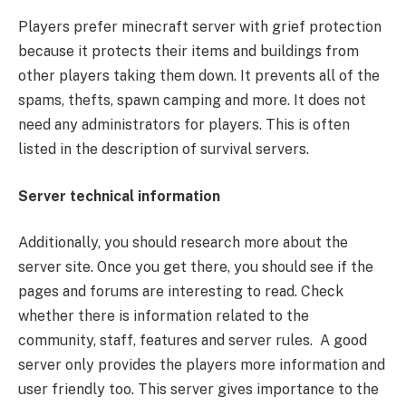
Players prefer minecraft server with grief protection
because it protects their items and buildings from
other players taking them down. It prevents all of the
spams, thefts, spawn camping and more. It does not
need any administrators for players. This is often
listed in the description of survival servers.
Server technical information
Additionally, you should research more about the
server site. Once you get there, you should see if the
pages and forums are interesting to read. Check
whether there is information related to the
community, staff, features and server rules. A good
server only provides the players more information and
user friendly too. This server gives importance to the