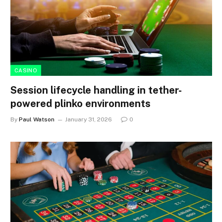
CASINO
Session lifecycle handling in tether-
powered plinko environments
By
Paul Watson
January 31, 2026
0