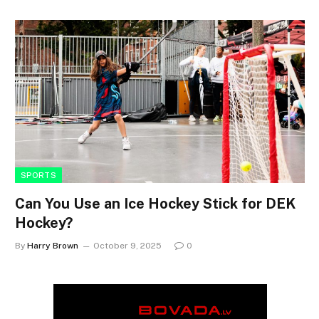
SPORTS
Can You Use an Ice Hockey Stick for DEK
Hockey?
By
Harry Brown
October 9, 2025
0