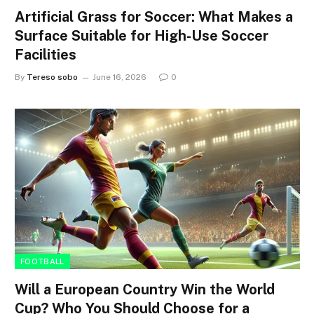
Artificial Grass for Soccer: What Makes a
Surface Suitable for High-Use Soccer
Facilities
By
Tereso sobo
June 16, 2026
0
FOOTBALL
Will a European Country Win the World
Cup? Who You Should Choose for a