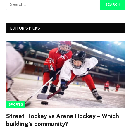
EDITOR'S PICKS
SPORTS
Street Hockey vs Arena Hockey – Which
building’s community?