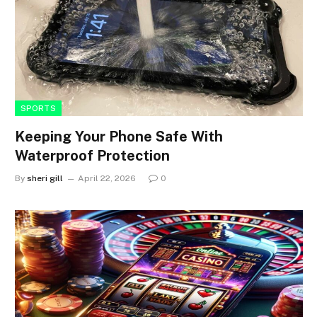
SPORTS
Keeping Your Phone Safe With
Waterproof Protection
By
sheri gill
April 22, 2026
0