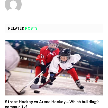
RELATED
POSTS
Street Hockey vs Arena Hockey – Which building’s
community?