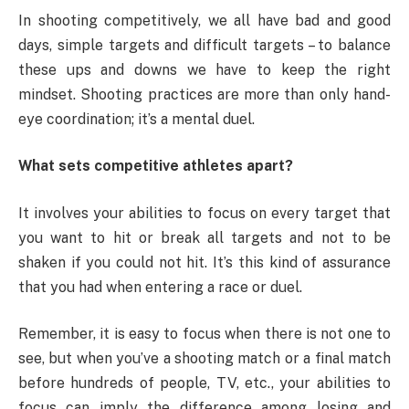
In shooting competitively, we all have bad and good
days, simple targets and difficult targets – to balance
these ups and downs we have to keep the right
mindset. Shooting practices are more than only hand-
eye coordination; it’s a mental duel.
What sets competitive athletes apart?
It involves your abilities to focus on every target that
you want to hit or break all targets and not to be
shaken if you could not hit. It’s this kind of assurance
that you had when entering a race or duel.
Remember, it is easy to focus when there is not one to
see, but when you’ve a shooting match or a final match
before hundreds of people, TV, etc., your abilities to
focus can imply the difference among losing and