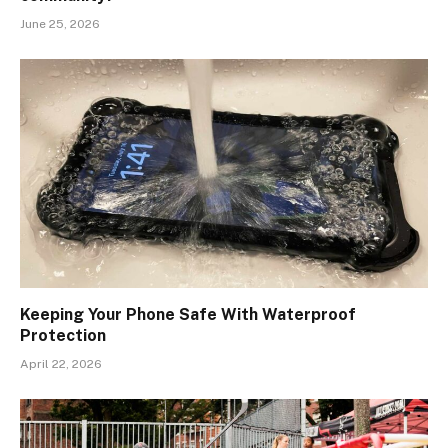
June 25, 2026
Keeping Your Phone Safe With Waterproof
Protection
April 22, 2026