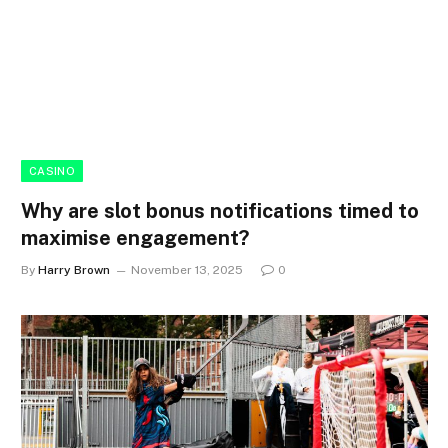
CASINO
Why are slot bonus notifications timed to
maximise engagement?
By
Harry Brown
November 13, 2025
0