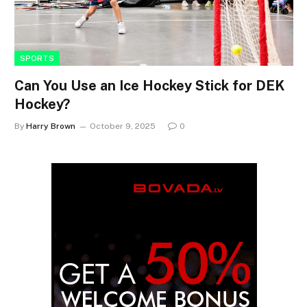
SPORTS
Can You Use an Ice Hockey Stick for DEK
Hockey?
By
Harry Brown
October 9, 2025
0