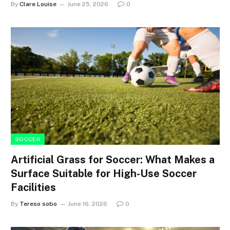
By
Clare Louise
June 25, 2026
0
SOCCER
Artificial Grass for Soccer: What Makes a
Surface Suitable for High-Use Soccer
Facilities
By
Tereso sobo
June 16, 2026
0