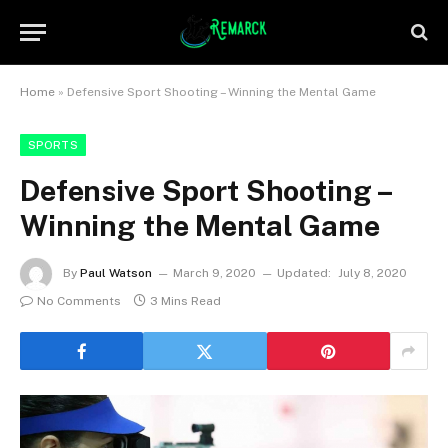
Home
»
Defensive Sport Shooting – Winning the Mental Game
SPORTS
Defensive Sport Shooting –
Winning the Mental Game
By
Paul Watson
March 9, 2020
Updated:
July 8, 2020
No Comments
3 Mins Read