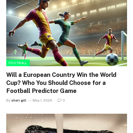
FOOTBALL
Will a European Country Win the World
Cup? Who You Should Choose for a
Football Predictor Game
By
sheri gill
May 1, 2026
0