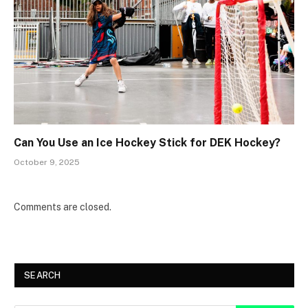
Can You Use an Ice Hockey Stick for DEK Hockey?
October 9, 2025
Comments are closed.
SEARCH