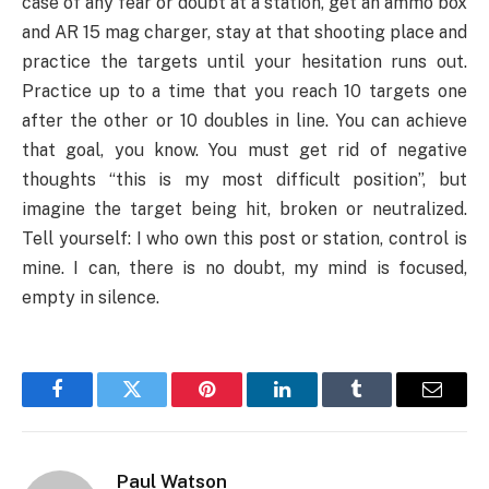
case of any fear or doubt at a station, get an ammo box
and AR 15 mag charger, stay at that shooting place and
practice the targets until your hesitation runs out.
Practice up to a time that you reach 10 targets one
after the other or 10 doubles in line. You can achieve
that goal, you know. You must get rid of negative
thoughts “this is my most difficult position”, but
imagine the target being hit, broken or neutralized.
Tell yourself: I who own this post or station, control is
mine. I can, there is no doubt, my mind is focused,
empty in silence.
Facebook
Twitter
Pinterest
LinkedIn
Tumblr
Email
Paul Watson