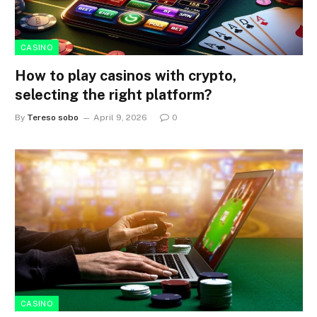
CASINO
How to play casinos with crypto,
selecting the right platform?
By
Tereso sobo
April 9, 2026
0
CASINO