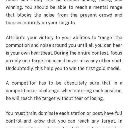
winning. You should be able to reach a mental range
that blocks the noise from the present crowd and
focuses entirely on your targets.
Attribute your victory to your abilities to “range” the
commotion and noise around you until all you can hear
is your own heartbeat. During the entire contest, focus
on only one target once and never miss any other shot.
Undoubtedly, this help you to win the first gold medal.
A competitor has to be absolutely sure that in a
competition or challenge, when entering each position,
he will reach the target without fear of losing.
You must train, dominate each station or post, have full
control and know that you can reach any target. In