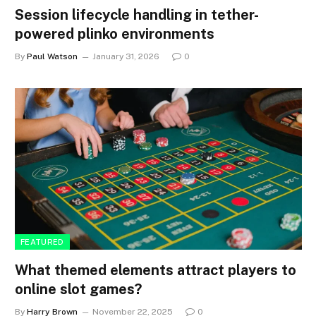
Session lifecycle handling in tether-
powered plinko environments
By
Paul Watson
January 31, 2026
0
FEATURED
What themed elements attract players to
online slot games?
By
Harry Brown
November 22, 2025
0