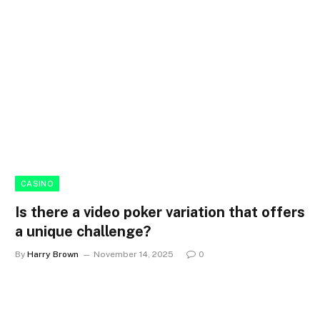
CASINO
Is there a video poker variation that offers
a unique challenge?
By
Harry Brown
November 14, 2025
0