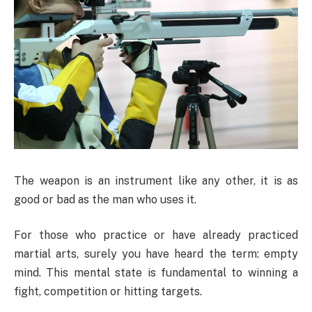
The weapon is an instrument like any other, it is as
good or bad as the man who uses it.
For those who practice or have already practiced
martial arts, surely you have heard the term: empty
mind. This mental state is fundamental to winning a
fight, competition or hitting targets.