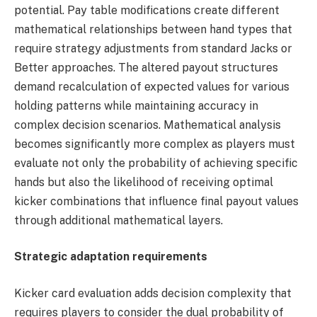
potential. Pay table modifications create different
mathematical relationships between hand types that
require strategy adjustments from standard Jacks or
Better approaches. The altered payout structures
demand recalculation of expected values for various
holding patterns while maintaining accuracy in
complex decision scenarios. Mathematical analysis
becomes significantly more complex as players must
evaluate not only the probability of achieving specific
hands but also the likelihood of receiving optimal
kicker combinations that influence final payout values
through additional mathematical layers.
Strategic adaptation requirements
Kicker card evaluation adds decision complexity that
requires players to consider the dual probability of