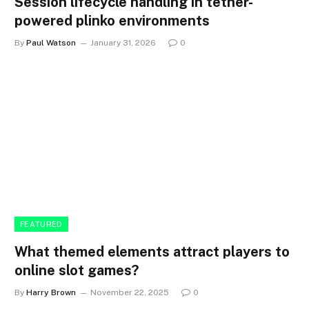
Session lifecycle handling in tether-
powered plinko environments
By
Paul Watson
January 31, 2026
0
FEATURED
What themed elements attract players to
online slot games?
By
Harry Brown
November 22, 2025
0