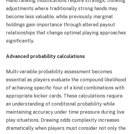
Hand ranking modifications require strategic thinking
adjustments where traditionally strong hands may
become less valuable, while previously marginal
holdings gain importance through altered payout
relationships that change optimal playing approaches
significantly.
Advanced probability calculations
Multi-variable probability assessment becomes
essential as players evaluate the compound likelihood
of achieving specific four of a kind combinations with
appropriate kicker cards. These calculations require
an understanding of conditional probability while
maintaining accuracy under time pressure during live
play situations. Drawing odds complexity increases
dramatically when players must consider not only the