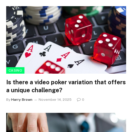
CASINO
Is there a video poker variation that offers
a unique challenge?
By
Harry Brown
November 14, 2025
0