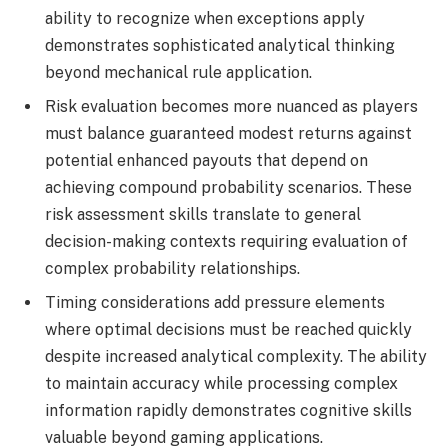
ability to recognize when exceptions apply
demonstrates sophisticated analytical thinking
beyond mechanical rule application.
Risk evaluation becomes more nuanced as players
must balance guaranteed modest returns against
potential enhanced payouts that depend on
achieving compound probability scenarios. These
risk assessment skills translate to general
decision-making contexts requiring evaluation of
complex probability relationships.
Timing considerations add pressure elements
where optimal decisions must be reached quickly
despite increased analytical complexity. The ability
to maintain accuracy while processing complex
information rapidly demonstrates cognitive skills
valuable beyond gaming applications.