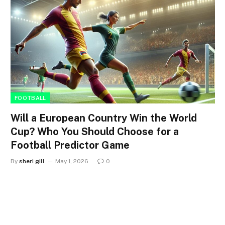
FOOTBALL
Will a European Country Win the World
Cup? Who You Should Choose for a
Football Predictor Game
By
sheri gill
May 1, 2026
0