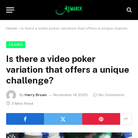
Home
»
Is there a video poker variation that offers a unique challenge?
CASINO
Is there a video poker
variation that offers a unique
challenge?
By
Harry Brown
November 14, 2025
No Comments
3 Mins Read