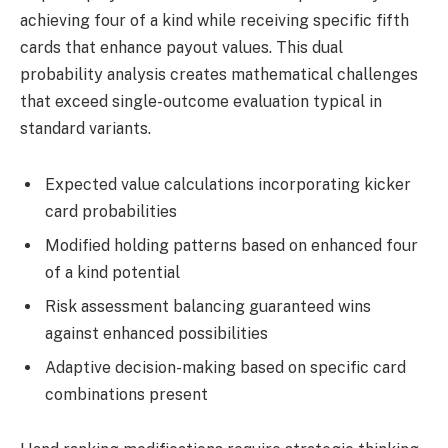
achieving four of a kind while receiving specific fifth
cards that enhance payout values. This dual
probability analysis creates mathematical challenges
that exceed single-outcome evaluation typical in
standard variants.
Expected value calculations incorporating kicker
card probabilities
Modified holding patterns based on enhanced four
of a kind potential
Risk assessment balancing guaranteed wins
against enhanced possibilities
Adaptive decision-making based on specific card
combinations present