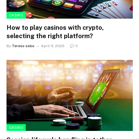
CASINO
How to play casinos with crypto,
selecting the right platform?
By
Tereso sobo
April 9, 2026
0
CASINO