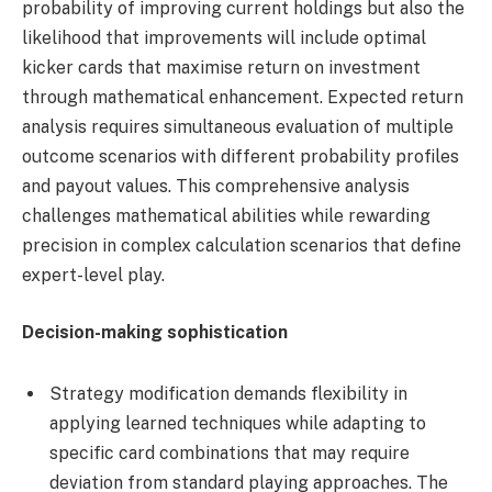
probability of improving current holdings but also the
likelihood that improvements will include optimal
kicker cards that maximise return on investment
through mathematical enhancement. Expected return
analysis requires simultaneous evaluation of multiple
outcome scenarios with different probability profiles
and payout values. This comprehensive analysis
challenges mathematical abilities while rewarding
precision in complex calculation scenarios that define
expert-level play.
Decision-making sophistication
Strategy modification demands flexibility in
applying learned techniques while adapting to
specific card combinations that may require
deviation from standard playing approaches. The