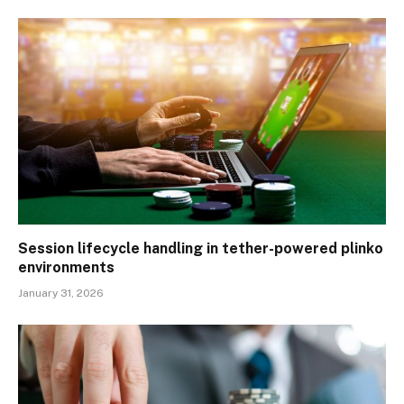
Session lifecycle handling in tether-powered plinko
environments
January 31, 2026