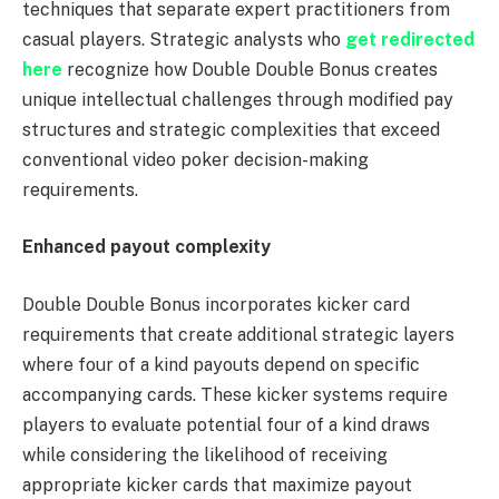
techniques that separate expert practitioners from
casual players. Strategic analysts who
get redirected
here
recognize how Double Double Bonus creates
unique intellectual challenges through modified pay
structures and strategic complexities that exceed
conventional video poker decision-making
requirements.
Enhanced payout complexity
Double Double Bonus incorporates kicker card
requirements that create additional strategic layers
where four of a kind payouts depend on specific
accompanying cards. These kicker systems require
players to evaluate potential four of a kind draws
while considering the likelihood of receiving
appropriate kicker cards that maximize payout