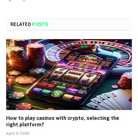
RELATED
POSTS
How to play casinos with crypto, selecting the
right platform?
April 9, 2026