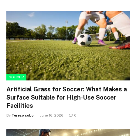
SOCCER
Artificial Grass for Soccer: What Makes a
Surface Suitable for High-Use Soccer
Facilities
By
Tereso sobo
June 16, 2026
0