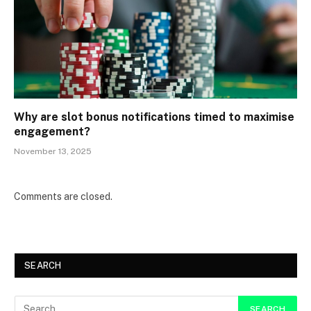
Why are slot bonus notifications timed to maximise
engagement?
November 13, 2025
Comments are closed.
SEARCH