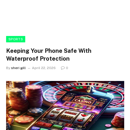
SPORTS
Keeping Your Phone Safe With
Waterproof Protection
By
sheri gill
April 22, 2026
0