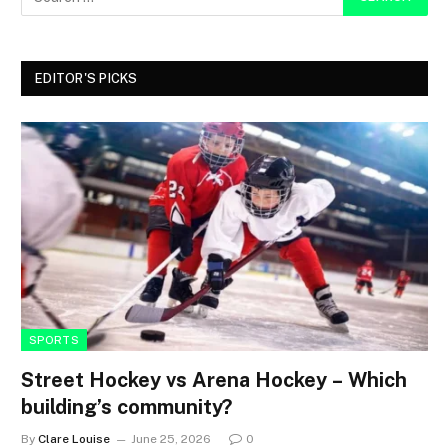
EDITOR'S PICKS
SPORTS
Street Hockey vs Arena Hockey – Which
building’s community?
By
Clare Louise
June 25, 2026
0