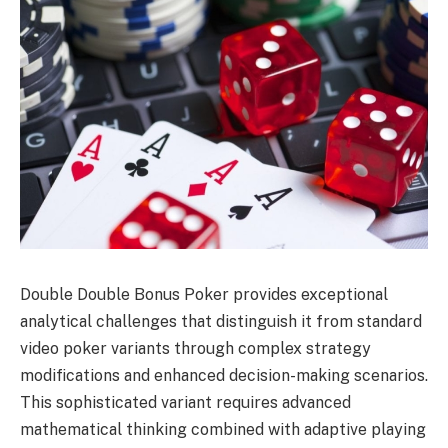
Double Double Bonus Poker provides exceptional
analytical challenges that distinguish it from standard
video poker variants through complex strategy
modifications and enhanced decision-making scenarios.
This sophisticated variant requires advanced
mathematical thinking combined with adaptive playing