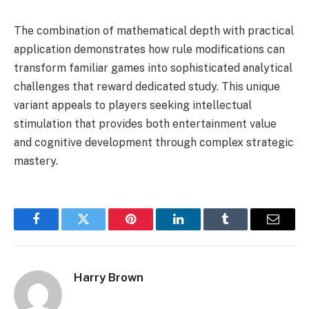
The combination of mathematical depth with practical
application demonstrates how rule modifications can
transform familiar games into sophisticated analytical
challenges that reward dedicated study. This unique
variant appeals to players seeking intellectual
stimulation that provides both entertainment value
and cognitive development through complex strategic
mastery.
Facebook
Twitter
Pinterest
LinkedIn
Tumblr
Email
Harry Brown