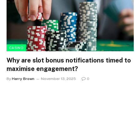
CASINO
Why are slot bonus notifications timed to
maximise engagement?
By
Harry Brown
November 13, 2025
0