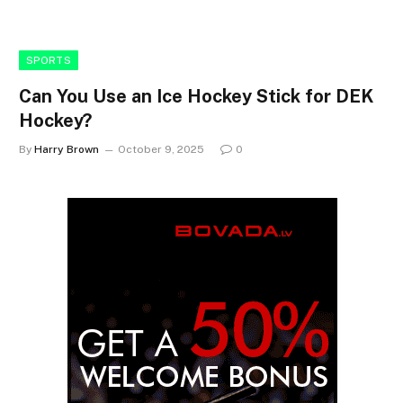
SPORTS
Can You Use an Ice Hockey Stick for DEK
Hockey?
By
Harry Brown
October 9, 2025
0