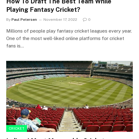
How To Draft The Best Team While
Playing Fantasy Cricket?
By
Paul Petersen
November 17, 2022
0
Millions of people play fantasy cricket leagues every year.
One of the most well-liked online platforms for cricket
fans is…
CRICKET