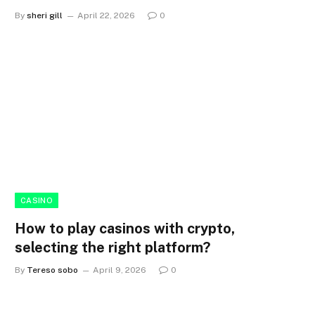
By
sheri gill
April 22, 2026
0
CASINO
How to play casinos with crypto,
selecting the right platform?
By
Tereso sobo
April 9, 2026
0