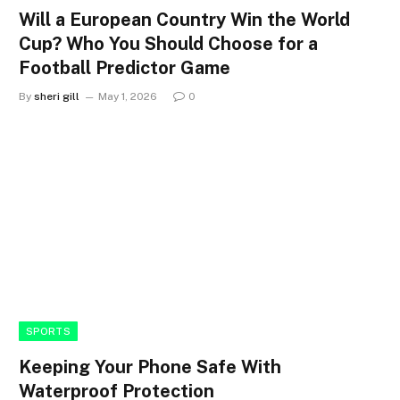
Will a European Country Win the World
Cup? Who You Should Choose for a
Football Predictor Game
By
sheri gill
May 1, 2026
0
SPORTS
Keeping Your Phone Safe With
Waterproof Protection