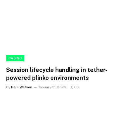
CASINO
Session lifecycle handling in tether-
powered plinko environments
By
Paul Watson
January 31, 2026
0