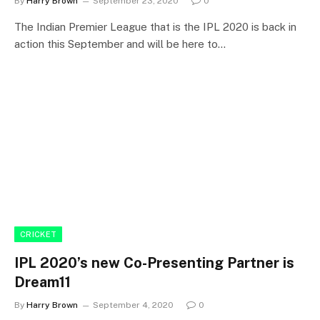
By
Harry Brown
September 23, 2020
0
The Indian Premier League that is the IPL 2020 is back in
action this September and will be here to…
CRICKET
IPL 2020’s new Co-Presenting Partner is
Dream11
By
Harry Brown
September 4, 2020
0