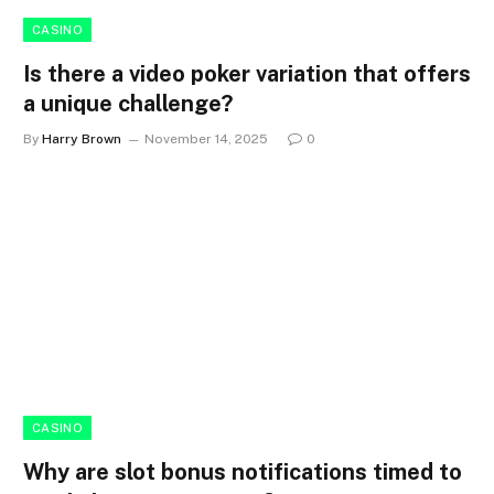
CASINO
Is there a video poker variation that offers
a unique challenge?
By
Harry Brown
November 14, 2025
0
CASINO
Why are slot bonus notifications timed to