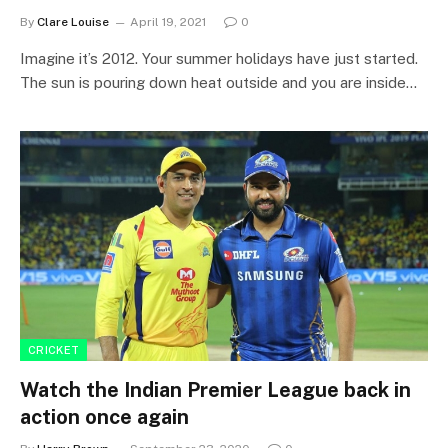
By
Clare Louise
April 19, 2021
0
Imagine it’s 2012. Your summer holidays have just started.
The sun is pouring down heat outside and you are inside…
CRICKET
Watch the Indian Premier League back in
action once again