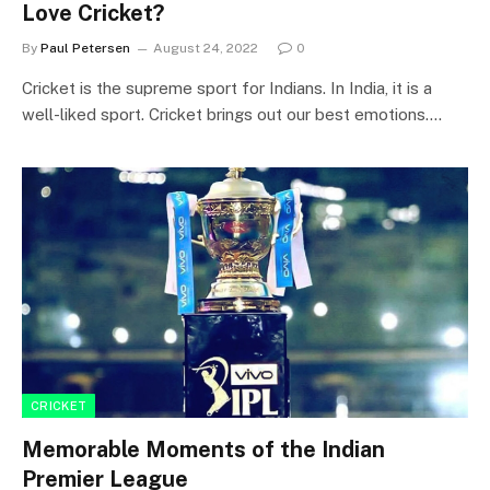
Love Cricket?
By
Paul Petersen
August 24, 2022
0
Cricket is the supreme sport for Indians. In India, it is a
well-liked sport. Cricket brings out our best emotions.…
CRICKET
Memorable Moments of the Indian
Premier League