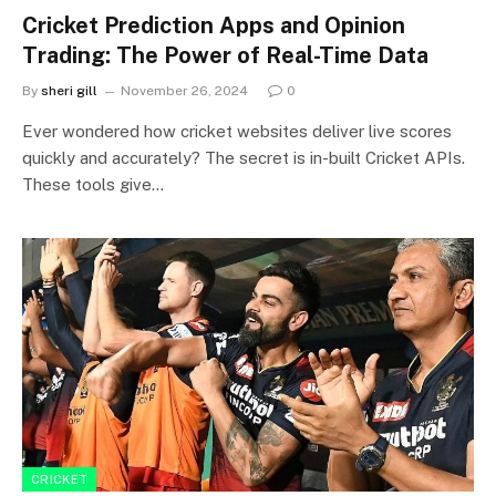
Cricket Prediction Apps and Opinion
Trading: The Power of Real-Time Data
By
sheri gill
November 26, 2024
0
Ever wondered how cricket websites deliver live scores
quickly and accurately? The secret is in-built Cricket APIs.
These tools give…
CRICKET