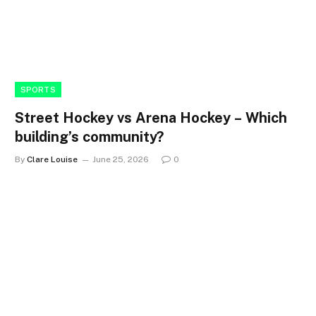
SPORTS
Street Hockey vs Arena Hockey – Which
building’s community?
By
Clare Louise
June 25, 2026
0