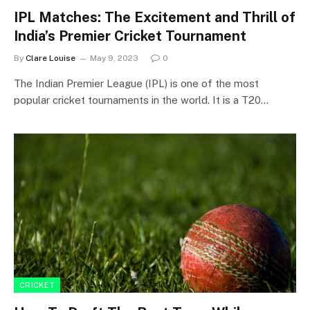
IPL Matches: The Excitement and Thrill of
India’s Premier Cricket Tournament
By
Clare Louise
May 9, 2023
0
The Indian Premier League (IPL) is one of the most
popular cricket tournaments in the world. It is a T20…
CRICKET