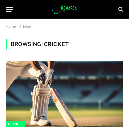
Home
»
Cricket
BROWSING:
CRICKET
CRICKET