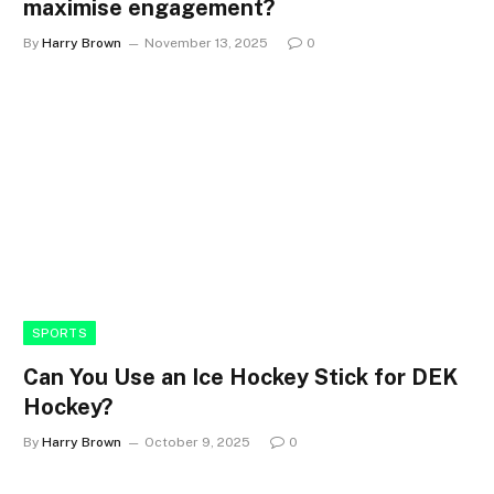
maximise engagement?
By
Harry Brown
November 13, 2025
0
SPORTS
Can You Use an Ice Hockey Stick for DEK
Hockey?
By
Harry Brown
October 9, 2025
0