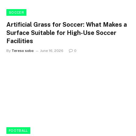
SOCCER
Artificial Grass for Soccer: What Makes a
Surface Suitable for High-Use Soccer
Facilities
By
Tereso sobo
June 16, 2026
0
FOOTBALL