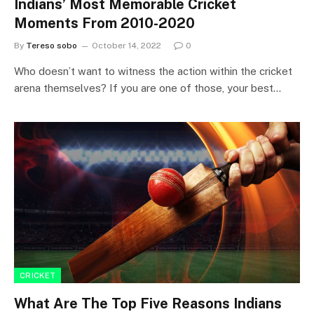
Indians’ Most Memorable Cricket
Moments From 2010-2020
By
Tereso sobo
October 14, 2022
0
Who doesn’t want to witness the action within the cricket
arena themselves? If you are one of those, your best…
CRICKET
What Are The Top Five Reasons Indians