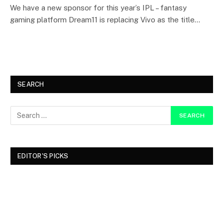
We have a new sponsor for this year’s IPL – fantasy
gaming platform Dream11 is replacing Vivo as the title…
SEARCH
EDITOR'S PICKS