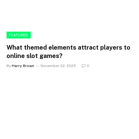
FEATURED
What themed elements attract players to
online slot games?
By
Harry Brown
November 22, 2025
0