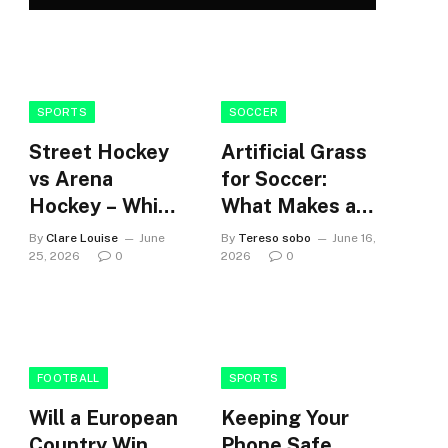
SPORTS
SOCCER
Street Hockey
Artificial Grass
vs Arena
for Soccer:
Hockey – Which
What Makes a
building’s
Surface
By
Clare Louise
June
By
Tereso sobo
June 16,
community?
Suitable for
25, 2026
0
2026
0
High-Use
Soccer
Facilities
FOOTBALL
SPORTS
Will a European
Keeping Your
Country Win
Phone Safe