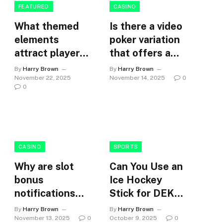
FEATURED
CASINO
What themed
Is there a video
elements
poker variation
attract players
that offers a
to online slot
unique
By
Harry Brown
By
Harry Brown
games?
challenge?
November 22, 2025
November 14, 2025
0
0
CASINO
SPORTS
Why are slot
Can You Use an
bonus
Ice Hockey
notifications
Stick for DEK
timed to
Hockey?
By
Harry Brown
By
Harry Brown
maximise
November 13, 2025
0
October 9, 2025
0