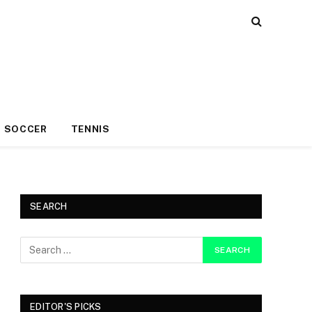
SOCCER
TENNIS
SEARCH
EDITOR'S PICKS