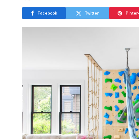
Facebook
Twitter
Pinter