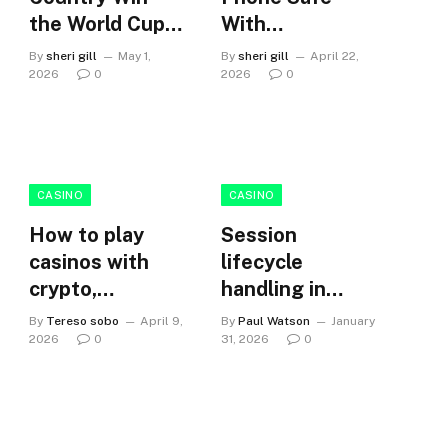
the World Cup?
With
Who You Should
Waterproof
By
sheri gill
May 1,
By
sheri gill
April 22,
Choose for a
Protection
2026
0
2026
0
Football
Predictor Game
CASINO
CASINO
How to play
Session
casinos with
lifecycle
crypto,
handling in
selecting the
tether-powered
By
Tereso sobo
April 9,
By
Paul Watson
January
right platform?
plinko
2026
0
31, 2026
0
environments