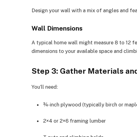
Design your wall with a mix of angles and fea
Wall Dimensions
A typical home wall might measure 8 to 12 fee
dimensions to your available space and climb
Step 3: Gather Materials an
You’ll need:
¾-inch plywood (typically birch or mapl
2×4 or 2×6 framing lumber