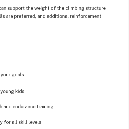
an support the weight of the climbing structure
lls are preferred, and additional reinforcement
 your goals:
 young kids
th and endurance training
y for all skill levels