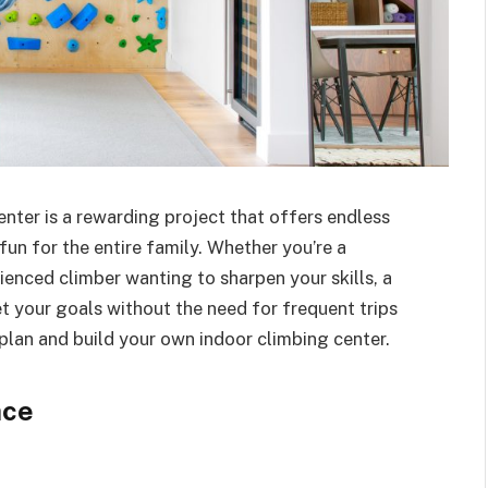
nter is a rewarding project that offers endless
 fun for the entire family. Whether you’re a
enced climber wanting to sharpen your skills, a
 your goals without the need for frequent trips
plan and build your own indoor climbing center.
ace