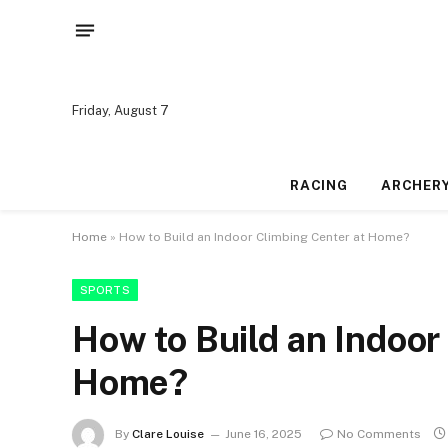
Friday, August 7
RACING
ARCHER
Home
»
How to Build an Indoor Climbing Center at Home?
SPORTS
How to Build an Indoor
Home?
By
Clare Louise
June 16, 2025
No Comments