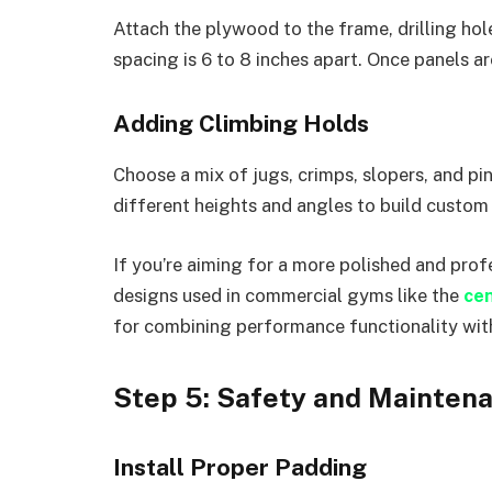
Attach the plywood to the frame, drilling ho
spacing is 6 to 8 inches apart. Once panels a
Adding Climbing Holds
Choose a mix of jugs, crimps, slopers, and pin
different heights and angles to build custom 
If you’re aiming for a more polished and prof
designs used in commercial gyms like the
cen
for combining performance functionality with
Step 5: Safety and Mainten
Install Proper Padding