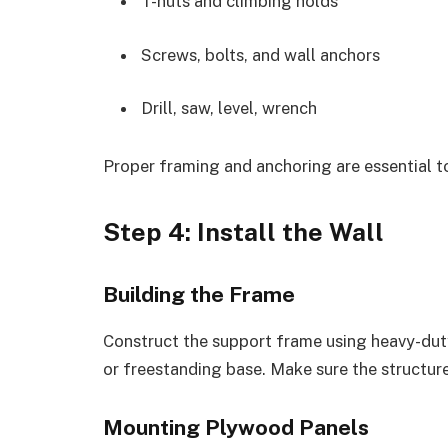
T-nuts and climbing holds
Screws, bolts, and wall anchors
Drill, saw, level, wrench
Proper framing and anchoring are essential t
Step 4: Install the Wall
Building the Frame
Construct the support frame using heavy-duty
or freestanding base. Make sure the structur
Mounting Plywood Panels