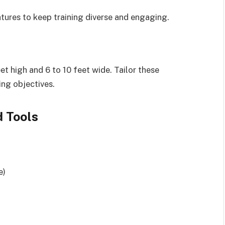
tures to keep training diverse and engaging.
t high and 6 to 10 feet wide. Tailor these
ing objectives.
d Tools
e)