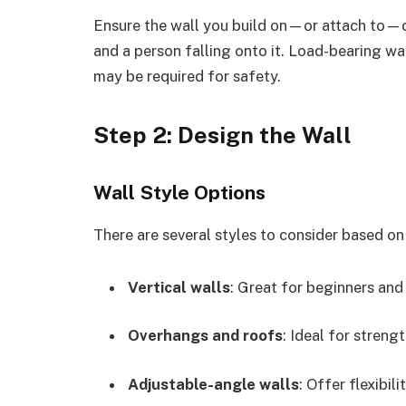
Ensure the wall you build on—or attach to—c
and a person falling onto it. Load-bearing wa
may be required for safety.
Step 2: Design the Wall
Wall Style Options
There are several styles to consider based on
Vertical walls
: Great for beginners and
Overhangs and roofs
: Ideal for streng
Adjustable-angle walls
: Offer flexibilit