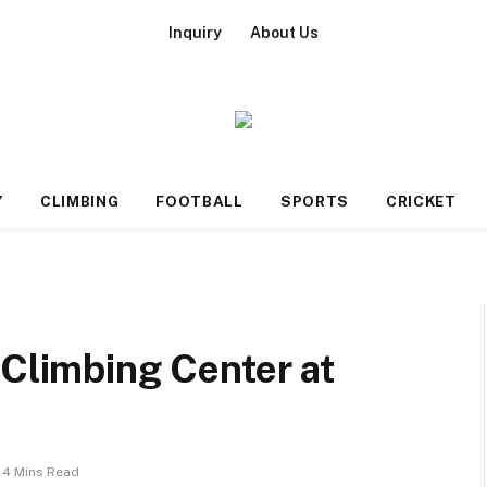
Inquiry
About Us
Y
CLIMBING
FOOTBALL
SPORTS
CRICKET
 Climbing Center at
4 Mins Read