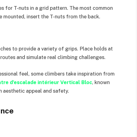
les for T-nuts in a grid pattern. The most common
re mounted, insert the T-nuts from the back.
ches to provide a variety of grips. Place holds at
routes and simulate real climbing challenges.
essional feel, some climbers take inspiration from
tre d’escalade intérieur Vertical Bloc
, known
 aesthetic appeal and safety.
ance