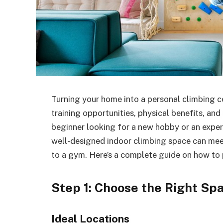
Turning your home into a personal climbing ce
training opportunities, physical benefits, and
beginner looking for a new hobby or an experi
well-designed indoor climbing space can meet
to a gym. Here’s a complete guide on how to 
Step 1: Choose the Right Sp
Ideal Locations