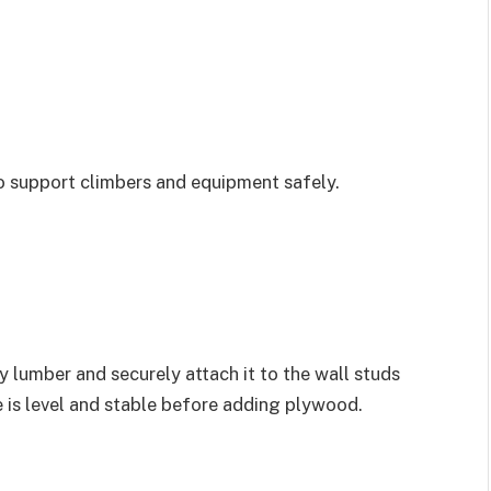
o support climbers and equipment safely.
 lumber and securely attach it to the wall studs
e is level and stable before adding plywood.