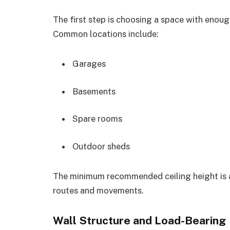
The first step is choosing a space with enoug
Common locations include:
Garages
Basements
Spare rooms
Outdoor sheds
The minimum recommended ceiling height is a
routes and movements.
Wall Structure and Load-Bearing