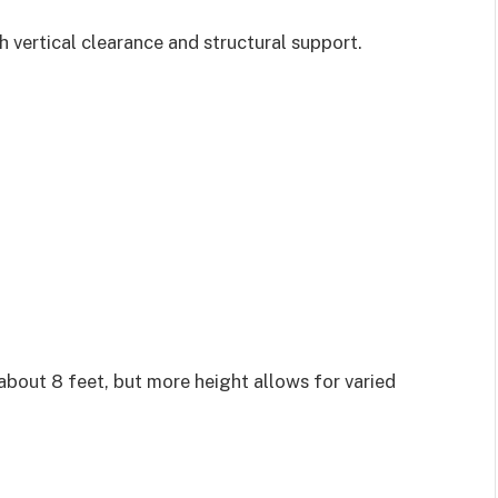
h vertical clearance and structural support.
bout 8 feet, but more height allows for varied