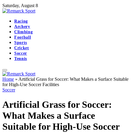
Saturday, August 8
Racing
Archery
Climbing
Football
Sports
Cricket
Soccer
Tennis
Home
»
Artificial Grass for Soccer: What Makes a Surface Suitable
for High-Use Soccer Facilities
Soccer
Artificial Grass for Soccer:
What Makes a Surface
Suitable for High-Use Soccer