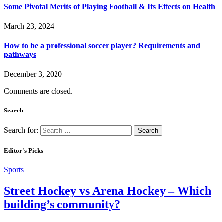
Some Pivotal Merits of Playing Football & Its Effects on Health
March 23, 2024
How to be a professional soccer player? Requirements and
pathways
December 3, 2020
Comments are closed.
Search
Search for:
Editor's Picks
Sports
Street Hockey vs Arena Hockey – Which
building’s community?