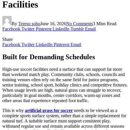
Facilities
By
Tereso sobo
June 16, 2026
No Comments
3 Mins Read
Facebook
Twitter
Pinterest
LinkedIn
Tumblr
Email
Share
Facebook
Twitter
LinkedIn
Pinterest
Email
Built for Demanding Schedules
High-use soccer facilities need a surface that can support far more
than weekend match play. Community clubs, schools, councils and
training venues often rely on the same field for junior programs,
senior training, school sport, holiday clinics and competitive fixtures.
When usage levels are high, natural grass can struggle to recover,
particularly in goal mouths, centre corridors, warm-up zones and
other areas that experience repeated foot traffic.
This is why
artificial grass for soccer
needs to be viewed as a
complete sports surface system, rather than a simple replacement for
natural turf. A suitable surface must support consistent play,
withstand regular use and remain available across different seasons