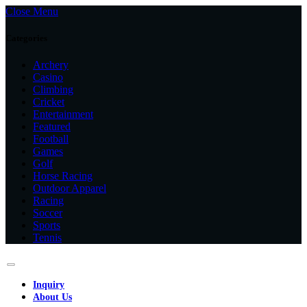
Close Menu
Categories
Archery
Casino
Climbing
Cricket
Entertainment
Featured
Football
Games
Golf
Horse Racing
Outdoor Apparel
Racing
Soccer
Sports
Tennis
Inquiry
About Us