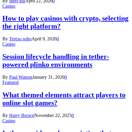
By
sheri gill
April 22, 2026
0
Casino
How to play casinos with crypto, selecting
the right platform?
By
Tereso sobo
April 9, 2026
0
Casino
Session lifecycle handling in tether-
powered plinko environments
By
Paul Watson
January 31, 2026
0
Featured
What themed elements attract players to
online slot games?
By
Harry Brown
November 22, 2025
0
Casino