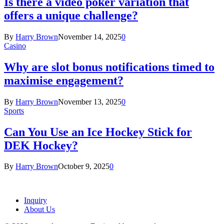
Is there a video poker variation that
offers a unique challenge?
By
Harry Brown
November 14, 2025
0
Casino
Why are slot bonus notifications timed to
maximise engagement?
By
Harry Brown
November 13, 2025
0
Sports
Can You Use an Ice Hockey Stick for
DEK Hockey?
By
Harry Brown
October 9, 2025
0
Inquiry
About Us