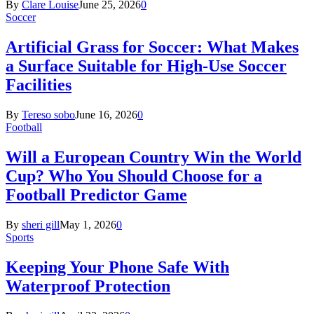
By
Clare Louise
June 25, 2026
0
Soccer
Artificial Grass for Soccer: What Makes
a Surface Suitable for High-Use Soccer
Facilities
By
Tereso sobo
June 16, 2026
0
Football
Will a European Country Win the World
Cup? Who You Should Choose for a
Football Predictor Game
By
sheri gill
May 1, 2026
0
Sports
Keeping Your Phone Safe With
Waterproof Protection