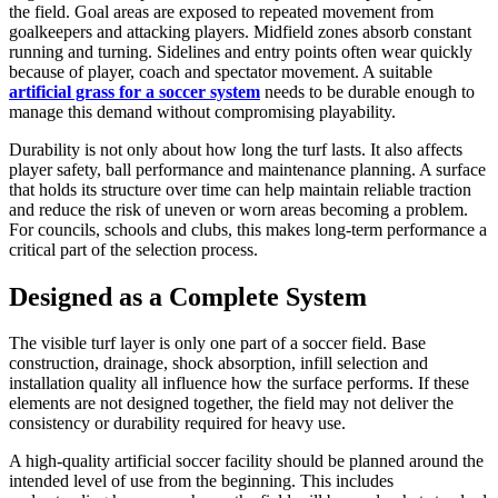
the field. Goal areas are exposed to repeated movement from
goalkeepers and attacking players. Midfield zones absorb constant
running and turning. Sidelines and entry points often wear quickly
because of player, coach and spectator movement. A suitable
artificial grass for a soccer system
needs to be durable enough to
manage this demand without compromising playability.
Durability is not only about how long the turf lasts. It also affects
player safety, ball performance and maintenance planning. A surface
that holds its structure over time can help maintain reliable traction
and reduce the risk of uneven or worn areas becoming a problem.
For councils, schools and clubs, this makes long-term performance a
critical part of the selection process.
Designed as a Complete System
The visible turf layer is only one part of a soccer field. Base
construction, drainage, shock absorption, infill selection and
installation quality all influence how the surface performs. If these
elements are not designed together, the field may not deliver the
consistency or durability required for heavy use.
A high-quality artificial soccer facility should be planned around the
intended level of use from the beginning. This includes