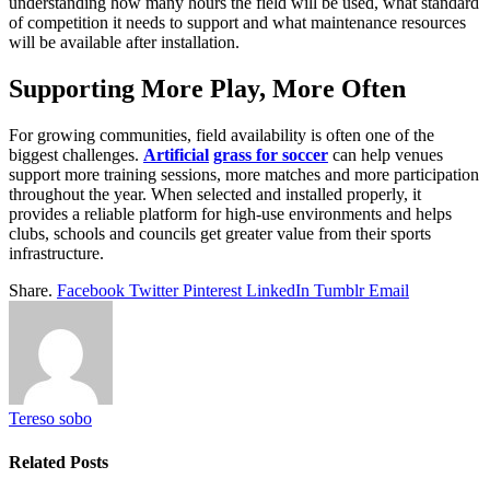
understanding how many hours the field will be used, what standard
of competition it needs to support and what maintenance resources
will be available after installation.
Supporting More Play, More Often
For growing communities, field availability is often one of the
biggest challenges.
Artificial
grass for soccer
can help venues
support more training sessions, more matches and more participation
throughout the year. When selected and installed properly, it
provides a reliable platform for high-use environments and helps
clubs, schools and councils get greater value from their sports
infrastructure.
Share.
Facebook
Twitter
Pinterest
LinkedIn
Tumblr
Email
Tereso sobo
Related
Posts