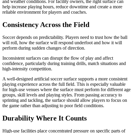
and weather conditions. For facility owners, the right surface can
help increase playing hours, reduce downtime and create a more
reliable environment for players and coaches.
Consistency Across the Field
Soccer depends on predictability. Players need to trust how the ball
will roll, how the surface will respond underfoot and how it will
perform during sudden changes of direction.
Inconsistent surfaces can disrupt the flow of play and affect
confidence, particularly during training drills, match situations and
high-intensity competition.
A well-designed artificial soccer surface supports a more consistent
playing experience across the full field. This is especially valuable
for high-use venues where the surface must perform for different age
groups, skill levels and playing styles. From passing accuracy to
sprinting and tackling, the surface should allow players to focus on
the game rather than adjusting to poor field conditions.
Durability Where It Counts
High-use facilities place concentrated pressure on specific parts of