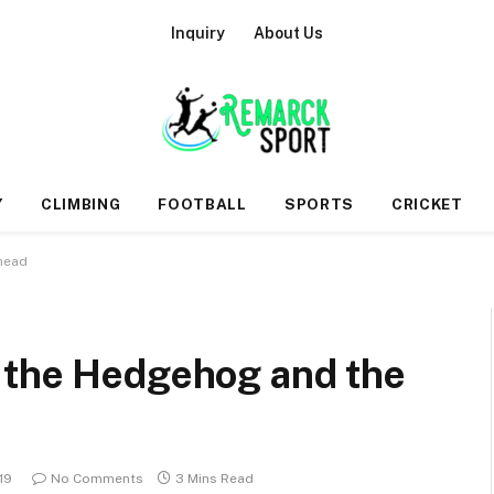
Inquiry
About Us
Y
CLIMBING
FOOTBALL
SPORTS
CRICKET
head
 the Hedgehog and the
19
No Comments
3 Mins Read