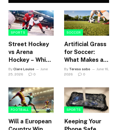
SPORTS
SOCCER
Street Hockey
Artificial Grass
vs Arena
for Soccer:
Hockey – Which
What Makes a
building’s
Surface
By
Clare Louise
June
By
Tereso sobo
June 16,
community?
Suitable for
25, 2026
0
2026
0
High-Use
Soccer
Facilities
FOOTBALL
SPORTS
Will a European
Keeping Your
Country Win
Phone Safe