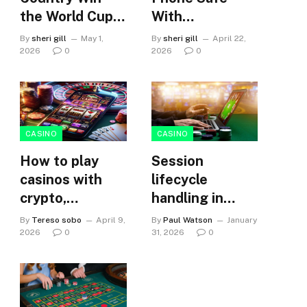
the World Cup?
With
Who You Should
Waterproof
By
sheri gill
May 1,
By
sheri gill
April 22,
Choose for a
Protection
2026
0
2026
0
Football
Predictor Game
CASINO
CASINO
How to play
Session
casinos with
lifecycle
crypto,
handling in
selecting the
tether-powered
By
Tereso sobo
April 9,
By
Paul Watson
January
right platform?
plinko
2026
0
31, 2026
0
environments