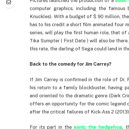
Pictures launched the production of a
sonic
computer graphics, including the famous 
Knuckles). With a budget of $ 90 million, the
has to his credit a short film animated fou
series, will play the first human role, that o
Tika Sumpter ( First Date ) will also be ther
this rate, the darling of Sega could land in t
Back to the comedy for Jim Carrey?
If Jim Carrey is confirmed in the role of Dr.
his return to a family blockbuster, having p
and oriented to the dramatic genre (Dark Cri
offers an opportunity for the comic legend o
after the critical failures of Kick-Ass 2 (20
For its part in the
sonic the hedgehog
, 