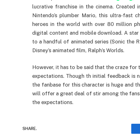
lucrative franchise in the cinema. Created 
Nintendo’s plumber Mario, this ultra-fast
heroes in the world with over 80 million ph
digital content and mobile download. A star
to a handful of animated series (Sonic the R
Disney’s animated film, Ralph’s Worlds.
However, it has to be said that the craze for 
expectations. Though th initial feedback is no
the fanbase for this character is huge and the
will offer a great deal of stir among the fans
the expectations.
SHARE.