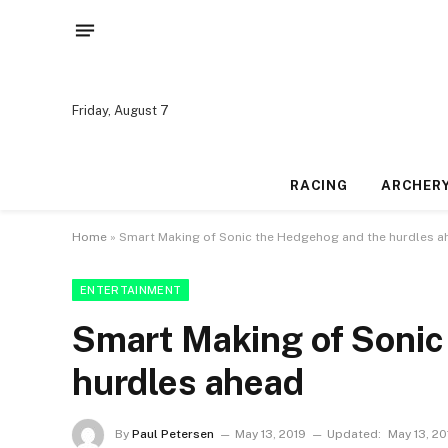
Friday, August 7
RACING
ARCHER
Home
»
Smart Making of Sonic the Hedgehog and the hurdles a
ENTERTAINMENT
Smart Making of Sonic
hurdles ahead
By
Paul Petersen
May 13, 2019
Updated:
May 13, 20