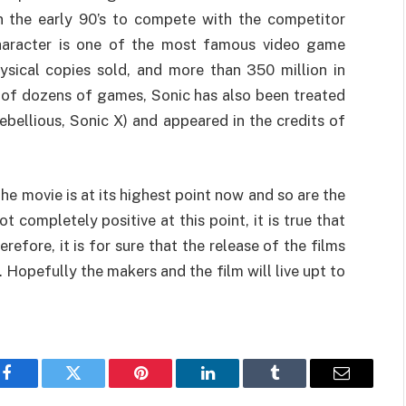
in the early 90’s to compete with the competitor
 character is one of the most famous video game
ysical copies sold, and more than 350 million in
 of dozens of games, Sonic has also been treated
ebellious, Sonic X) and appeared in the credits of
the movie is at its highest point now and so are the
t completely positive at this point, it is true that
refore, it is for sure that the release of the films
. Hopefully the makers and the film will live upt to
Facebook
Twitter
Pinterest
LinkedIn
Tumblr
Email