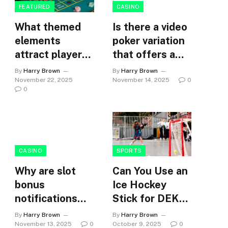
FEATURED
CASINO
What themed
Is there a video
elements
poker variation
attract players
that offers a
to online slot
unique
By
Harry Brown
By
Harry Brown
games?
challenge?
November 22, 2025
November 14, 2025
0
0
CASINO
SPORTS
Why are slot
Can You Use an
bonus
Ice Hockey
notifications
Stick for DEK
timed to
Hockey?
By
Harry Brown
By
Harry Brown
maximise
November 13, 2025
0
October 9, 2025
0