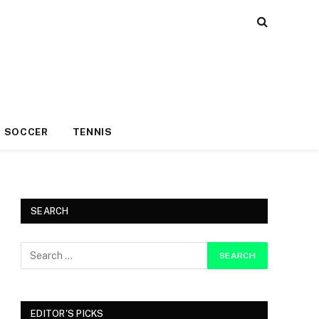
SOCCER
TENNIS
SEARCH
EDITOR'S PICKS