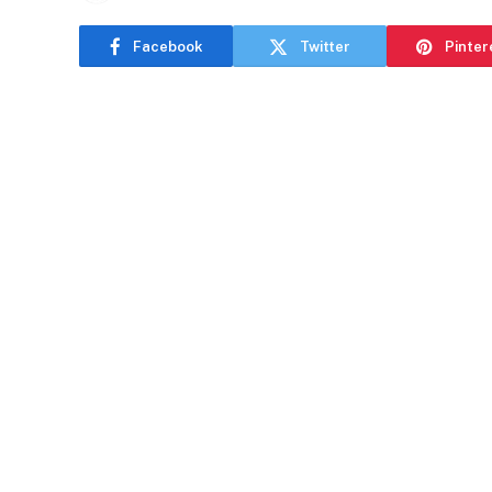
Facebook
Twitter
Pinter