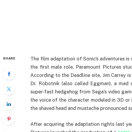
The film adaptation of Sonic’s adventures is
SHARE
the first male role, Paramount Pictures stud
According to the Deadline site, Jim Carrey i
Dr. Robotnik (also called Eggman), a mad 
super-fast hedgehog from Sega’s video games.
the voice of the character modeled in 3D or it
the shaved head and mustache pronounced so
After acquiring the adaptation rights last 