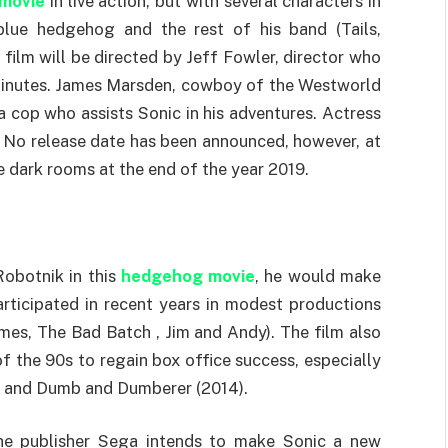
 movie
in live action, but with several characters in
blue hedgehog and the rest of his band (Tails,
 film will be directed by Jeff Fowler, director who
r minutes. James Marsden, cowboy of the Westworld
f a cop who assists Sonic in his adventures. Actress
e. No release date has been announced, however, at
he dark rooms at the end of the year 2019.
 Robotnik in this
hedgehog movie
, he would make
articipated in recent years in modest productions
mes, The Bad Batch , Jim and Andy). The film also
f the 90s to regain box office success, especially
13) and Dumb and Dumberer (2014).
the publisher Sega intends to make Sonic a new