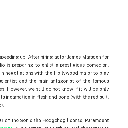
 speeding up. After hiring actor James Marsden for
io is preparing to enlist a prestigious comedian.
s in negotiations with the Hollywood major to play
scientist and the main antagonist of the famous
 However, we still do not know if it will be only
s incarnation in flesh and bone (with the red suit,
).
year of the Sonic the Hedgehog license, Paramount