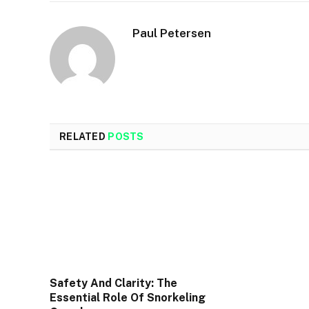
Paul Petersen
RELATED
POSTS
Safety And Clarity: The
Essential Role Of Snorkeling