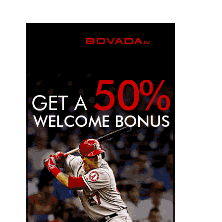
engagement?