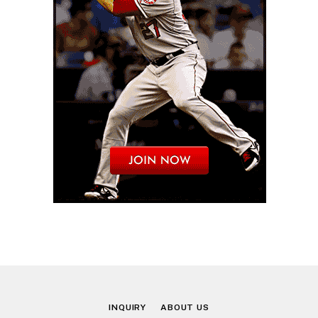
INQUIRY
ABOUT US