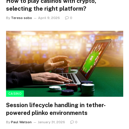
How to play casinos with crypto,
selecting the right platform?
By
Tereso sobo
April 9, 2026
0
CASINO
Session lifecycle handling in tether-
powered plinko environments
By
Paul Watson
January 31, 2026
0