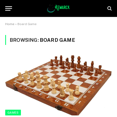
Home
»
Board Game
BROWSING:
BOARD GAME
GAMES