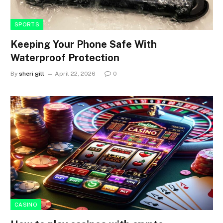
SPORTS
Keeping Your Phone Safe With
Waterproof Protection
By
sheri gill
April 22, 2026
0
CASINO