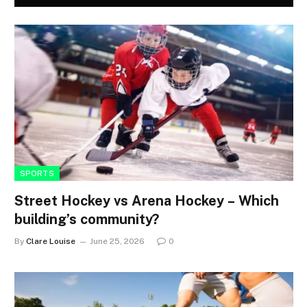
SPORTS
Street Hockey vs Arena Hockey – Which
building’s community?
By
Clare Louise
June 25, 2026
0