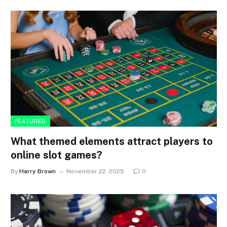
FEATURED
What themed elements attract players to
online slot games?
By
Harry Brown
November 22, 2025
0