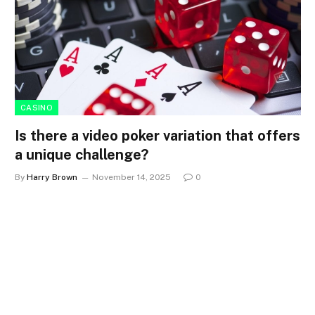
CASINO
Is there a video poker variation that offers
a unique challenge?
By
Harry Brown
November 14, 2025
0