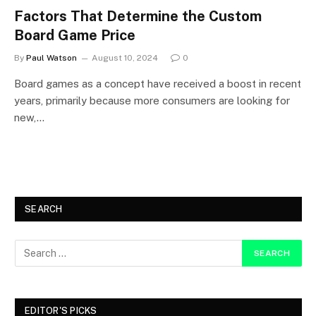
Factors That Determine the Custom
Board Game Price
By
Paul Watson
August 10, 2024
0
Board games as a concept have received a boost in recent
years, primarily because more consumers are looking for
new,…
SEARCH
EDITOR'S PICKS