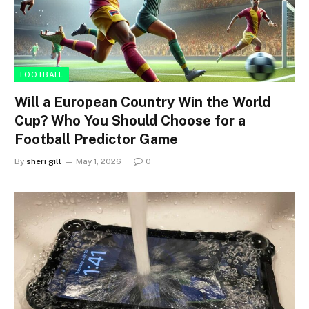
FOOTBALL
Will a European Country Win the World
Cup? Who You Should Choose for a
Football Predictor Game
By
sheri gill
May 1, 2026
0