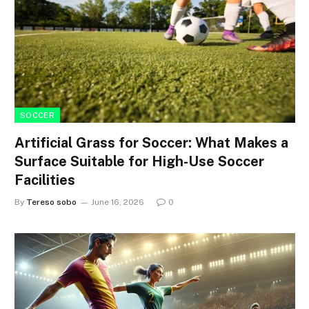
SOCCER
Artificial Grass for Soccer: What Makes a
Surface Suitable for High-Use Soccer
Facilities
By
Tereso sobo
June 16, 2026
0