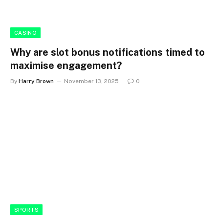
CASINO
Why are slot bonus notifications timed to
maximise engagement?
By
Harry Brown
November 13, 2025
0
SPORTS