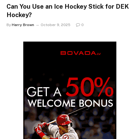
Can You Use an Ice Hockey Stick for DEK
Hockey?
By
Harry Brown
October 9, 2025
0