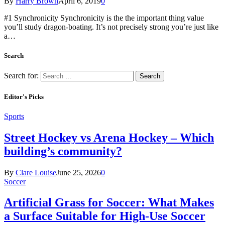
By
Harry Brown
April 6, 2019
0
#1 Synchronicity Synchronicity is the the important thing value
you’ll study dragon-boating. It’s not precisely strong you’re just like
a…
Search
Search for:
Editor's Picks
Sports
Street Hockey vs Arena Hockey – Which
building’s community?
By
Clare Louise
June 25, 2026
0
Soccer
Artificial Grass for Soccer: What Makes
a Surface Suitable for High-Use Soccer