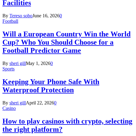
Facilities
By
Tereso sobo
June 16, 2026
0
Football
Will a European Country Win the World
Cup? Who You Should Choose for a
Football Predictor Game
By
sheri gill
May 1, 2026
0
Sports
Keeping Your Phone Safe With
Waterproof Protection
By
sheri gill
April 22, 2026
0
Casino
How to play casinos with crypto, selecting
the right platform?