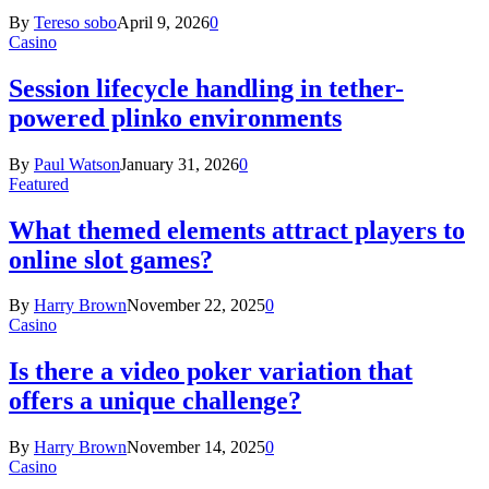
By
Tereso sobo
April 9, 2026
0
Casino
Session lifecycle handling in tether-
powered plinko environments
By
Paul Watson
January 31, 2026
0
Featured
What themed elements attract players to
online slot games?
By
Harry Brown
November 22, 2025
0
Casino
Is there a video poker variation that
offers a unique challenge?
By
Harry Brown
November 14, 2025
0
Casino