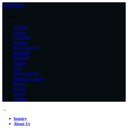
Close Menu
Categories
Archery
Casino
Climbing
Cricket
Entertainment
Featured
Football
Games
Golf
Horse Racing
Outdoor Apparel
Racing
Soccer
Sports
Tennis
Inquiry
About Us