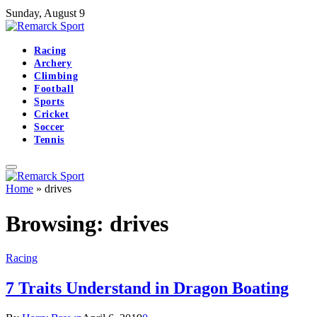
Sunday, August 9
Racing
Archery
Climbing
Football
Sports
Cricket
Soccer
Tennis
Home
»
drives
Browsing:
drives
Racing
7 Traits Understand in Dragon Boating