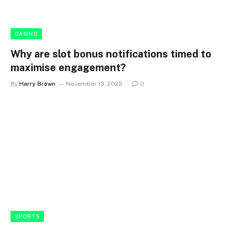
CASINO
Why are slot bonus notifications timed to
maximise engagement?
By
Harry Brown
November 13, 2025
0
SPORTS