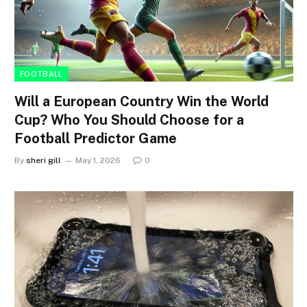
FOOTBALL
Will a European Country Win the World
Cup? Who You Should Choose for a
Football Predictor Game
By
sheri gill
May 1, 2026
0