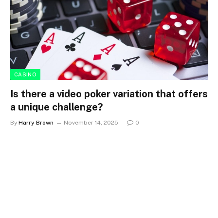
CASINO
Is there a video poker variation that offers
a unique challenge?
By
Harry Brown
November 14, 2025
0