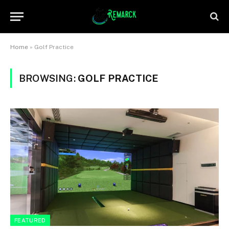
Home
»
Golf Practice
BROWSING:
GOLF PRACTICE
FEATURED