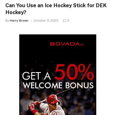
Can You Use an Ice Hockey Stick for DEK
Hockey?
By
Harry Brown
October 9, 2025
0