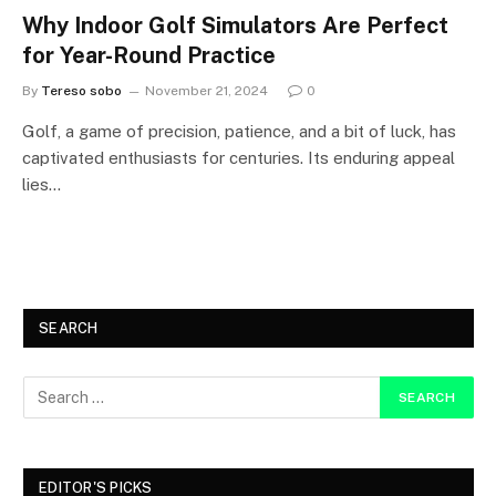
Why Indoor Golf Simulators Are Perfect
for Year-Round Practice
By
Tereso sobo
November 21, 2024
0
Golf, a game of precision, patience, and a bit of luck, has
captivated enthusiasts for centuries. Its enduring appeal
lies…
SEARCH
EDITOR'S PICKS