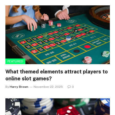
FEATURED
What themed elements attract players to
online slot games?
By
Harry Brown
November 22, 2025
0