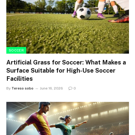
SOCCER
Artificial Grass for Soccer: What Makes a
Surface Suitable for High-Use Soccer
Facilities
By
Tereso sobo
June 16, 2026
0