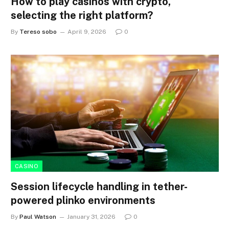
How to play casinos with crypto,
selecting the right platform?
By
Tereso sobo
April 9, 2026
0
CASINO
Session lifecycle handling in tether-
powered plinko environments
By
Paul Watson
January 31, 2026
0