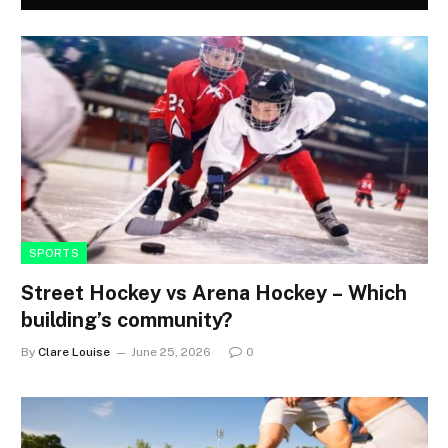
SPORTS
Street Hockey vs Arena Hockey – Which
building’s community?
By
Clare Louise
June 25, 2026
0