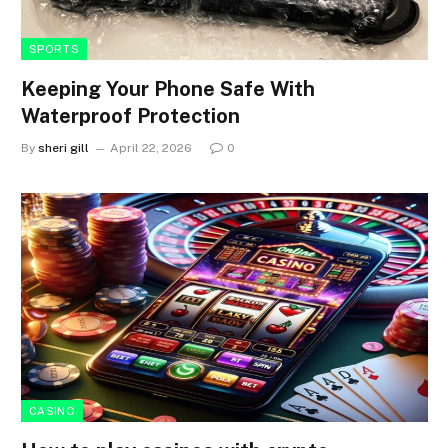
SPORTS
Keeping Your Phone Safe With
Waterproof Protection
By
sheri gill
April 22, 2026
0
CASINO