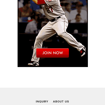
INQUIRY
ABOUT US