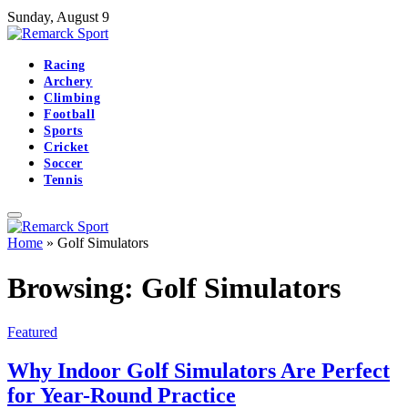
Sunday, August 9
Racing
Archery
Climbing
Football
Sports
Cricket
Soccer
Tennis
Home
»
Golf Simulators
Browsing:
Golf Simulators
Featured
Why Indoor Golf Simulators Are Perfect
for Year-Round Practice