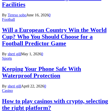
Facilities
By
Tereso sobo
June 16, 2026
0
Football
Will a European Country Win the World
Cup? Who You Should Choose for a
Football Predictor Game
By
sheri gill
May 1, 2026
0
Sports
Keeping Your Phone Safe With
Waterproof Protection
By
sheri gill
April 22, 2026
0
Casino
How to play casinos with crypto, selecting
the right platform?