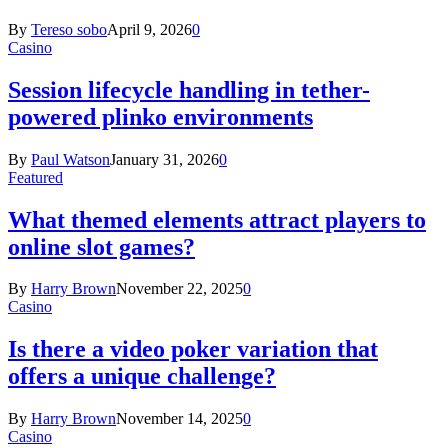
By
Tereso sobo
April 9, 2026
0
Casino
Session lifecycle handling in tether-
powered plinko environments
By
Paul Watson
January 31, 2026
0
Featured
What themed elements attract players to
online slot games?
By
Harry Brown
November 22, 2025
0
Casino
Is there a video poker variation that
offers a unique challenge?
By
Harry Brown
November 14, 2025
0
Casino