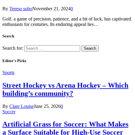
By
Tereso sobo
November 21, 2024
0
Golf, a game of precision, patience, and a bit of luck, has captivated
enthusiasts for centuries. Its enduring appeal lies…
Search
Search for:
Editor's Picks
Sports
Street Hockey vs Arena Hockey – Which
building’s community?
By
Clare Louise
June 25, 2026
0
Soccer
Artificial Grass for Soccer: What Makes
a Surface Suitable for High-Use Soccer