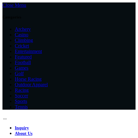
Close Menu
Categories
Archery
Casino
Climbing
Cricket
Entertainment
Featured
Football
Games
Golf
Horse Racing
Outdoor Apparel
Racing
Soccer
Sports
Tennis
Inquiry
About Us