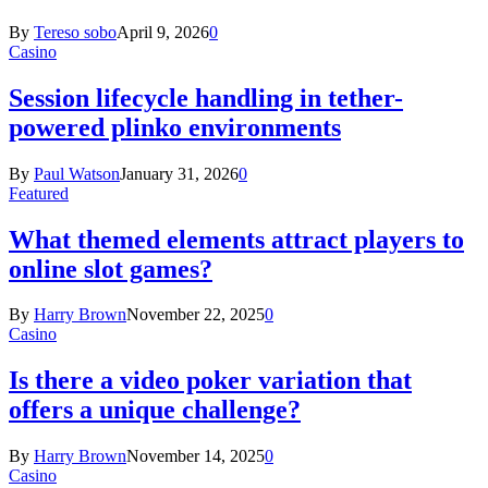
By
Tereso sobo
April 9, 2026
0
Casino
Session lifecycle handling in tether-
powered plinko environments
By
Paul Watson
January 31, 2026
0
Featured
What themed elements attract players to
online slot games?
By
Harry Brown
November 22, 2025
0
Casino
Is there a video poker variation that
offers a unique challenge?
By
Harry Brown
November 14, 2025
0
Casino