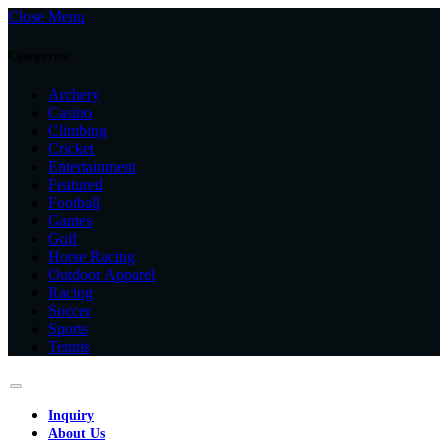
Close Menu
Categories
Archery
Casino
Climbing
Cricket
Entertainment
Featured
Football
Games
Golf
Horse Racing
Outdoor Apparel
Racing
Soccer
Sports
Tennis
Inquiry
About Us