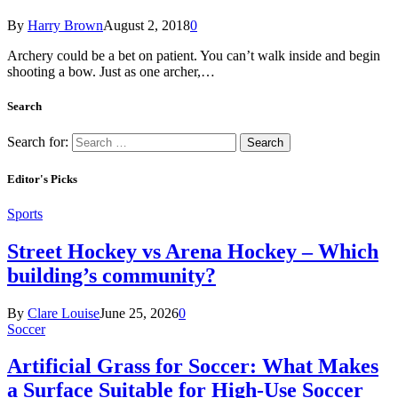
By
Harry Brown
August 2, 2018
0
Archery could be a bet on patient. You can’t walk inside and begin
shooting a bow. Just as one archer,…
Search
Search for:
Editor's Picks
Sports
Street Hockey vs Arena Hockey – Which
building’s community?
By
Clare Louise
June 25, 2026
0
Soccer
Artificial Grass for Soccer: What Makes
a Surface Suitable for High-Use Soccer