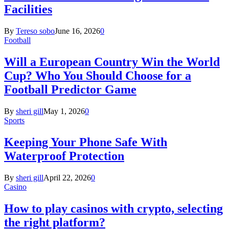
Facilities
By
Tereso sobo
June 16, 2026
0
Football
Will a European Country Win the World
Cup? Who You Should Choose for a
Football Predictor Game
By
sheri gill
May 1, 2026
0
Sports
Keeping Your Phone Safe With
Waterproof Protection
By
sheri gill
April 22, 2026
0
Casino
How to play casinos with crypto, selecting
the right platform?