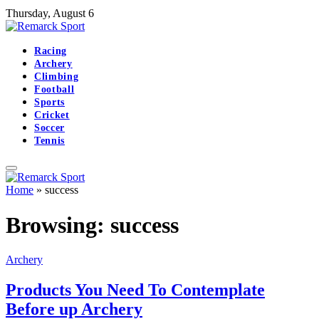
Thursday, August 6
Racing
Archery
Climbing
Football
Sports
Cricket
Soccer
Tennis
Home
»
success
Browsing:
success
Archery
Products You Need To Contemplate
Before up Archery