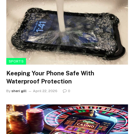
SPORTS
Keeping Your Phone Safe With
Waterproof Protection
By
sheri gill
April 22, 2026
0