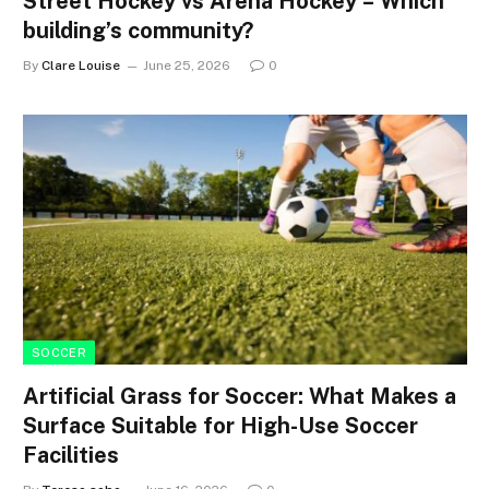
Street Hockey vs Arena Hockey – Which
building’s community?
By
Clare Louise
June 25, 2026
0
SOCCER
Artificial Grass for Soccer: What Makes a
Surface Suitable for High-Use Soccer
Facilities