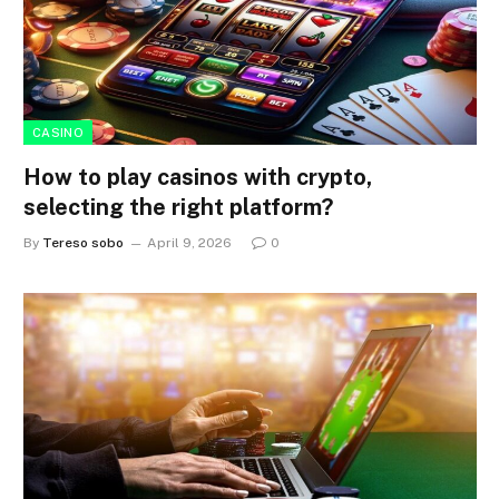
CASINO
How to play casinos with crypto,
selecting the right platform?
By
Tereso sobo
April 9, 2026
0