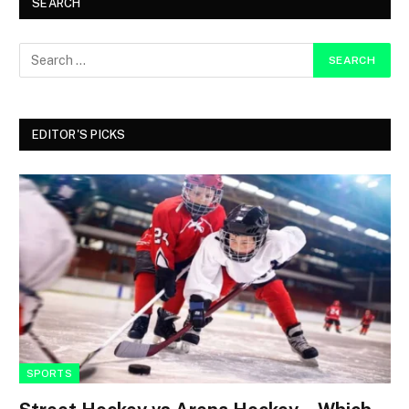
SEARCH
EDITOR'S PICKS
SPORTS