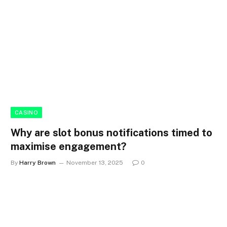
CASINO
Why are slot bonus notifications timed to
maximise engagement?
By
Harry Brown
November 13, 2025
0