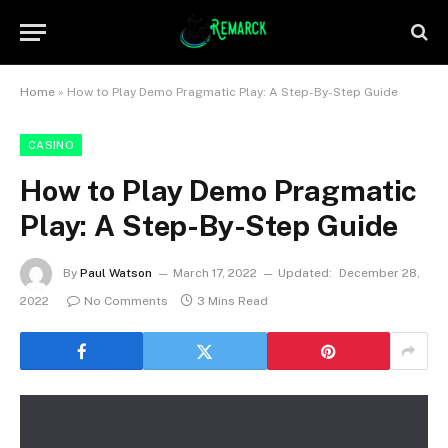
Home
»
How to Play Demo Pragmatic Play: A Step-By-Step Guide
CASINO
How to Play Demo Pragmatic
Play: A Step-By-Step Guide
By
Paul Watson
March 17, 2022
Updated:
December 28,
2022
No Comments
3 Mins Read