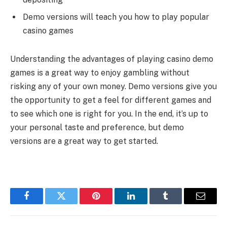
Demo versions will teach you how to play popular
casino games
Understanding the advantages of playing casino demo
games is a great way to enjoy gambling without
risking any of your own money. Demo versions give you
the opportunity to get a feel for different games and
to see which one is right for you. In the end, it’s up to
your personal taste and preference, but demo
versions are a great way to get started.
Facebook
Twitter
Pinterest
LinkedIn
Tumblr
Email