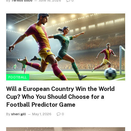
By
Tereso sobo
June 16, 2026
0
FOOTBALL
Will a European Country Win the World
Cup? Who You Should Choose for a
Football Predictor Game
By
sheri gill
May 1, 2026
0