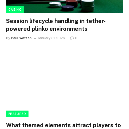
CASINO
Session lifecycle handling in tether-
powered plinko environments
By
Paul Watson
January 31, 2026
0
FEATURED
What themed elements attract players to