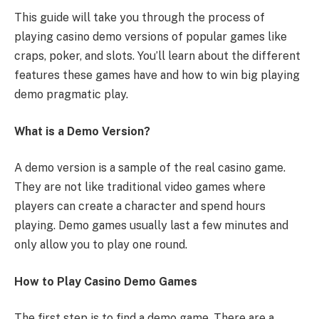
This guide will take you through the process of
playing casino demo versions of popular games like
craps, poker, and slots. You’ll learn about the different
features these games have and how to win big playing
demo pragmatic play.
What is a Demo Version?
A demo version is a sample of the real casino game.
They are not like traditional video games where
players can create a character and spend hours
playing. Demo games usually last a few minutes and
only allow you to play one round.
How to Play Casino Demo Games
The first step is to find a demo game. There are a