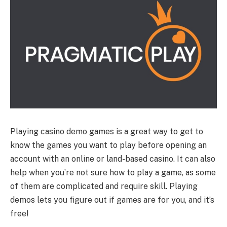
Playing casino demo games is a great way to get to
know the games you want to play before opening an
account with an online or land-based casino. It can also
help when you’re not sure how to play a game, as some
of them are complicated and require skill. Playing
demos lets you figure out if games are for you, and it’s
free!