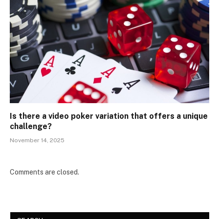
Is there a video poker variation that offers a unique
challenge?
November 14, 2025
Comments are closed.