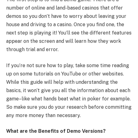
number of online and land-based casinos that offer
demos so you don’t have to worry about leaving your
house and driving to a casino. Once you find one, the
next step is playing it! You’ll see the different features
appear on the screen and will learn how they work
through trial and error.
If you’re not sure how to play, take some time reading
up on some tutorials on YouTube or other websites.
While this guide will help with understanding the
basics, it won’t give you all the information about each
game–like what hands beat what in poker for example.
So make sure you do your research before committing
any more money than necessary.
What are the Benefits of Demo Versions?