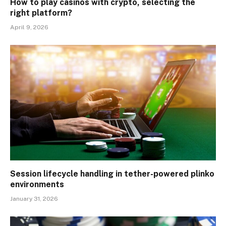
How to play casinos with crypto, selecting the
right platform?
April 9, 2026
Session lifecycle handling in tether-powered plinko
environments
January 31, 2026