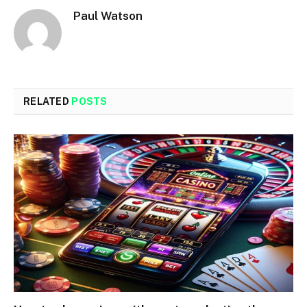
Paul Watson
RELATED
POSTS