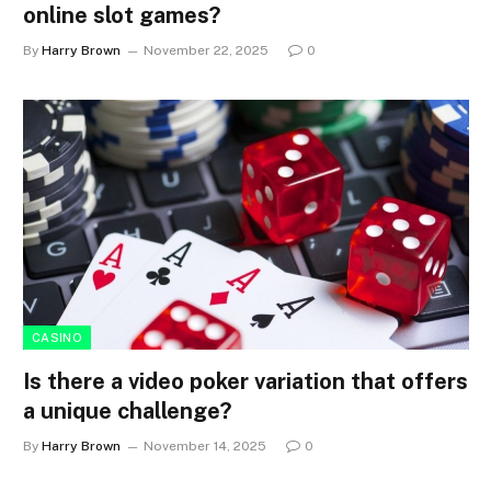
online slot games?
By
Harry Brown
November 22, 2025
0
CASINO
Is there a video poker variation that offers
a unique challenge?
By
Harry Brown
November 14, 2025
0