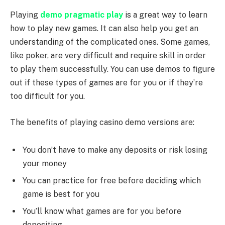
Playing
demo pragmatic play
is a great way to learn
how to play new games. It can also help you get an
understanding of the complicated ones. Some games,
like poker, are very difficult and require skill in order
to play them successfully. You can use demos to figure
out if these types of games are for you or if they’re
too difficult for you.
The benefits of playing casino demo versions are:
You don’t have to make any deposits or risk losing
your money
You can practice for free before deciding which
game is best for you
You’ll know what games are for you before
depositing