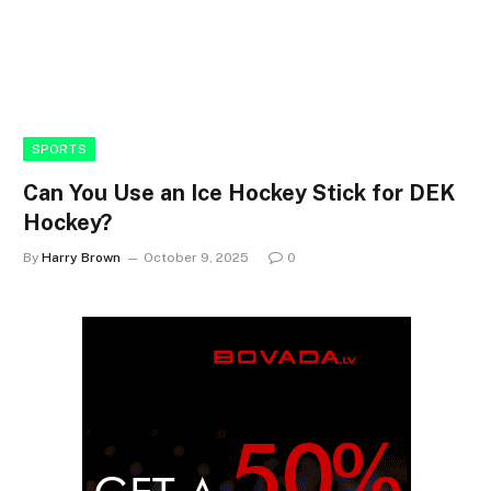
SPORTS
Can You Use an Ice Hockey Stick for DEK
Hockey?
By
Harry Brown
October 9, 2025
0