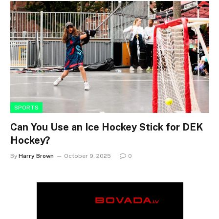
SPORTS
Can You Use an Ice Hockey Stick for DEK
Hockey?
By
Harry Brown
October 9, 2025
0