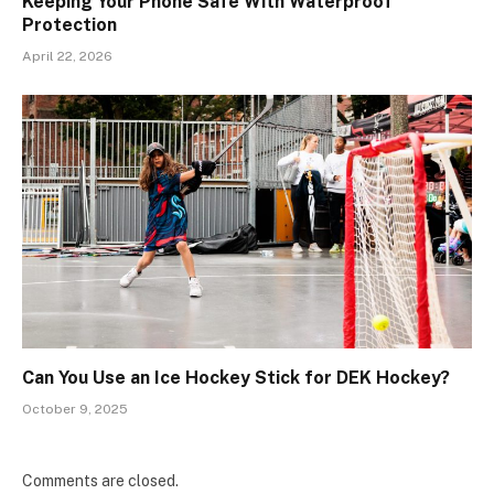
Keeping Your Phone Safe With Waterproof
Protection
April 22, 2026
Can You Use an Ice Hockey Stick for DEK Hockey?
October 9, 2025
Comments are closed.