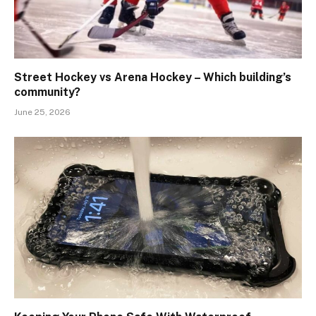
Street Hockey vs Arena Hockey – Which building’s
community?
June 25, 2026