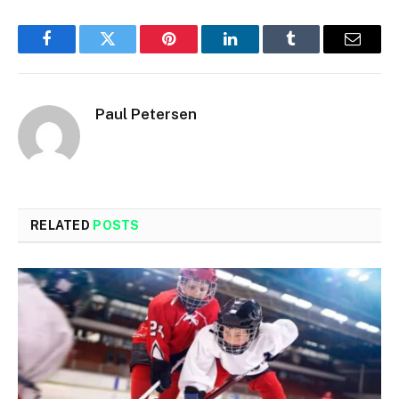
Facebook
Twitter
Pinterest
LinkedIn
Tumblr
Email
Paul Petersen
RELATED
POSTS