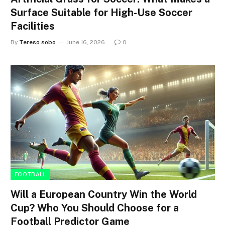
Surface Suitable for High-Use Soccer
Facilities
By
Tereso sobo
June 16, 2026
0
FOOTBALL
Will a European Country Win the World
Cup? Who You Should Choose for a
Football Predictor Game