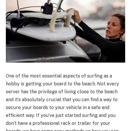
One of the most essential aspects of surfing as a
hobby is getting your board to the beach. Not every
server has the privilege of living close to the beach
and it’s absolutely crucial that you can find a way to
secure your boards to your vehicle in a safe and
efficient way. If you’ve just started surfing and you
don’t have a professional rack or trailer for your