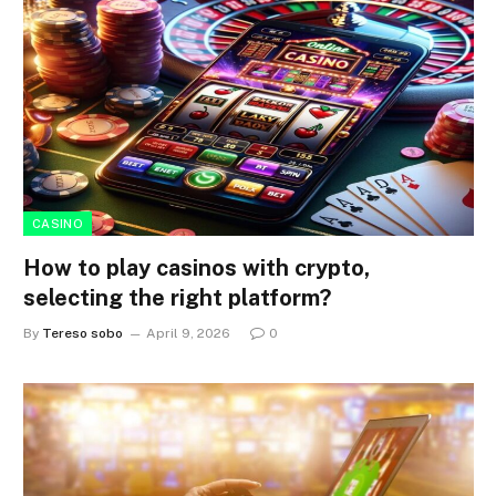
CASINO
How to play casinos with crypto,
selecting the right platform?
By
Tereso sobo
April 9, 2026
0