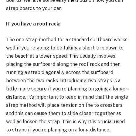
boards, we have some easy methods on how you can
strap boards to your car.
If you have a roof rack:
The one strap method for a standard surfboard works
well if you’re going to be taking a short trip down to
the beach at a lower speed. This usually involves
placing the surfboard along the roof rack and then
running a strap diagonally across the surfboard
between the two racks. Introducing two straps is a
little more secure if you’re planning on going a longer
distance. It’s important to keep in mind that the single
strap method will place tension on the to crossbars
and this can cause them to slide closer together as
well as loosen the strap. This is why it is crucial used
to straps if you’re planning on a long-distance.