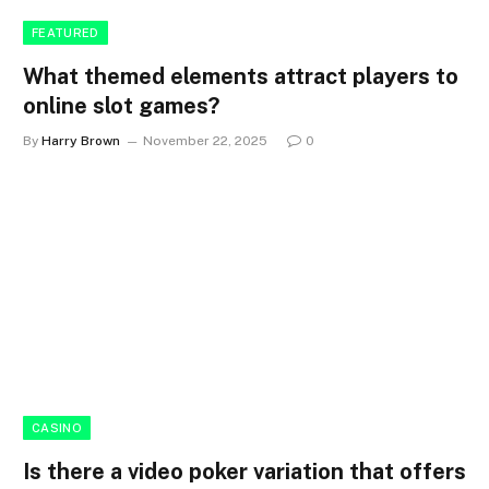
FEATURED
What themed elements attract players to
online slot games?
By
Harry Brown
November 22, 2025
0
CASINO
Is there a video poker variation that offers