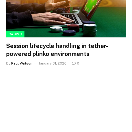
CASINO
Session lifecycle handling in tether-
powered plinko environments
By
Paul Watson
January 31, 2026
0