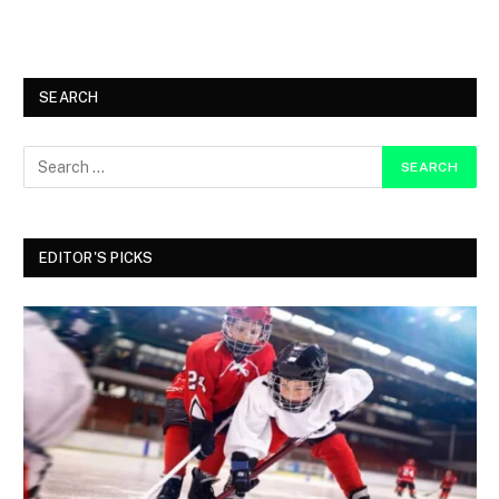
SEARCH
EDITOR'S PICKS