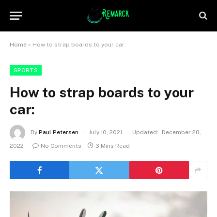
Home
»
How to strap boards to your car:
SPORTS
How to strap boards to your
car:
By
Paul Petersen
July 10, 2021
Updated:
December 28,
2022
No Comments
3 Mins Read