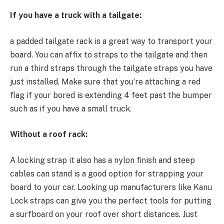
If you have a truck with a tailgate:
a padded tailgate rack is a great way to transport your
board. You can affix to straps to the tailgate and then
run a third straps through the tailgate straps you have
just installed. Make sure that you’re attaching a red
flag if your bored is extending 4 feet past the bumper
such as if you have a small truck.
Without a roof rack:
A locking strap it also has a nylon finish and steep
cables can stand is a good option for strapping your
board to your car. Looking up manufacturers like Kanu
Lock straps can give you the perfect tools for putting
a surfboard on your roof over short distances. Just