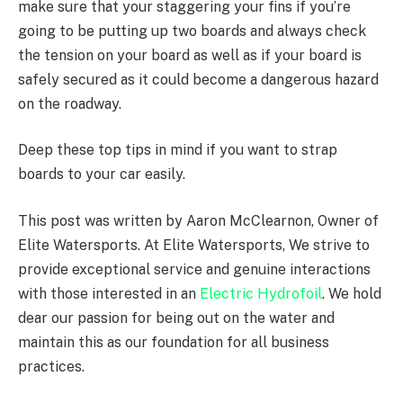
make sure that your staggering your fins if you’re
going to be putting up two boards and always check
the tension on your board as well as if your board is
safely secured as it could become a dangerous hazard
on the roadway.
Deep these top tips in mind if you want to strap
boards to your car easily.
This post was written by Aaron McClearnon, Owner of
Elite Watersports. At Elite Watersports, We strive to
provide exceptional service and genuine interactions
with those interested in an
Electric Hydrofoil
. We hold
dear our passion for being out on the water and
maintain this as our foundation for all business
practices.