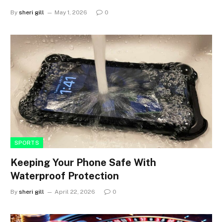
By
sheri gill
May 1, 2026
0
SPORTS
Keeping Your Phone Safe With
Waterproof Protection
By
sheri gill
April 22, 2026
0