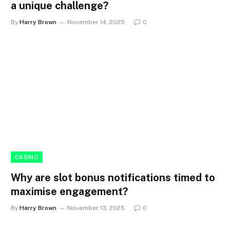
a unique challenge?
By
Harry Brown
November 14, 2025
0
CASINO
Why are slot bonus notifications timed to
maximise engagement?
By
Harry Brown
November 13, 2025
0