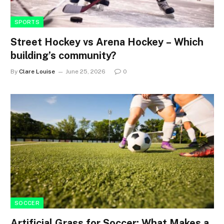
SPORTS
Street Hockey vs Arena Hockey – Which
building’s community?
By
Clare Louise
June 25, 2026
0
SOCCER
Artificial Grass for Soccer: What Makes a