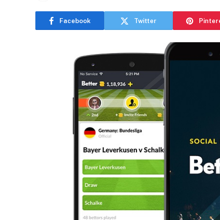
Facebook
Twitter
Pinter