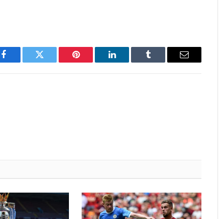
Facebook
Twitter
Pinterest
LinkedIn
Tumblr
Email