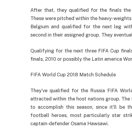
After that, they qualified for the finals th
These were pitched within the heavy-weight
Belgium and qualified for the next leg wi
second in their assigned group. They eventual
Qualifying for the next three FIFA Cup final
finals, 2010 or possibly the Latin america Wo
FIFA World Cup 2018 Match Schedule
They’ve qualified for the Russia FIFA Wor
attracted within the host nations group. The 
to accomplish this season, since it’ll be 
football heroes, most particularly star st
captain-defender Osama Hawsawi.