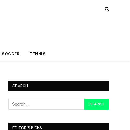
SOCCER
TENNIS
SEARCH
EDITOR'S PICKS