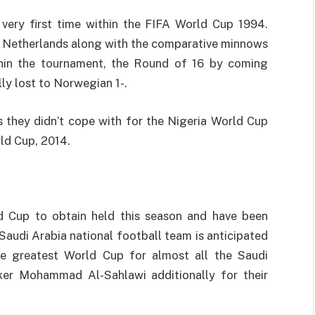
e very first time within the FIFA World Cup 1994.
s Netherlands along with the comparative minnows
thin the tournament, the Round of 16 by coming
ly lost to Norwegian 1-.
s they didn’t cope with for the Nigeria World Cup
rld Cup, 2014.
ld Cup to obtain held this season and have been
Saudi Arabia national football team is anticipated
the greatest World Cup for almost all the Saudi
riker Mohammad Al-Sahlawi additionally for their