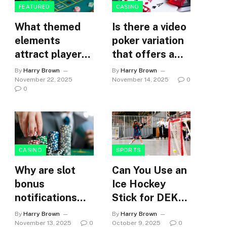
FEATURED
CASINO
What themed
Is there a video
elements
poker variation
attract players
that offers a
to online slot
unique
By
Harry Brown
By
Harry Brown
games?
challenge?
November 22, 2025
November 14, 2025
0
0
CASINO
SPORTS
Why are slot
Can You Use an
bonus
Ice Hockey
notifications
Stick for DEK
timed to
Hockey?
By
Harry Brown
By
Harry Brown
maximise
November 13, 2025
0
October 9, 2025
0