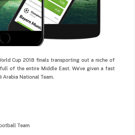
orld Cup 2018 finals transporting out a niche of
 full of the entire Middle East. We’ve given a fast
i Arabia National Team.
Football Team