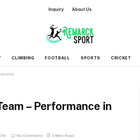
Inquiry
About Us
Y
CLIMBING
FOOTBALL
SPORTS
CRICKET
rnaments
 Team – Performance in
2019
No Comments
3 Mins Read