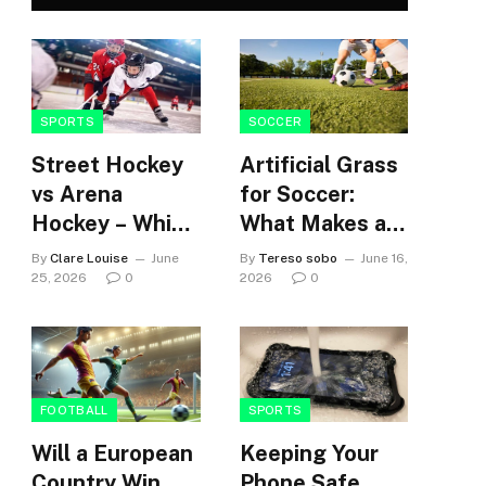
SPORTS
SOCCER
Street Hockey
Artificial Grass
vs Arena
for Soccer:
Hockey – Which
What Makes a
building’s
Surface
By
Clare Louise
June
By
Tereso sobo
June 16,
community?
Suitable for
25, 2026
0
2026
0
High-Use
Soccer
Facilities
FOOTBALL
SPORTS
Will a European
Keeping Your
Country Win
Phone Safe