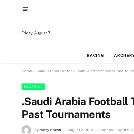
Friday, August 7
RACING
ARCHER
Home
»
.Saudi Arabia Football Team – Performance in Past Tou
FOOTBALL
.Saudi Arabia Football
Past Tournaments
By
Harry Brown
August 2, 2018
Updated:
April 6, 