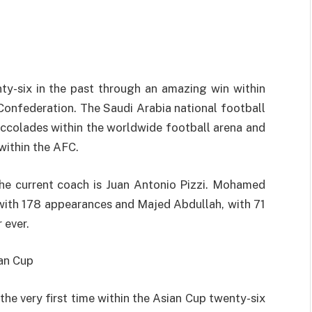
nty-six in the past through an amazing win within
Confederation. The Saudi Arabia national football
accolades within the worldwide football arena and
within the AFC.
he current coach is Juan Antonio Pizzi. Mohamed
with 178 appearances and Majed Abdullah, with 71
 ever.
ian Cup
he very first time within the Asian Cup twenty-six