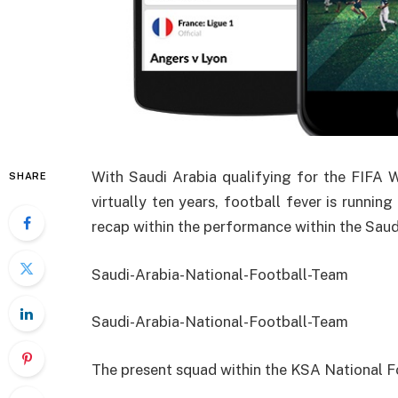
With Saudi Arabia qualifying for the FIFA W
SHARE
virtually ten years, football fever is running
recap within the performance within the Saud
Saudi-Arabia-National-Football-Team
Saudi-Arabia-National-Football-Team
The present squad within the KSA National 