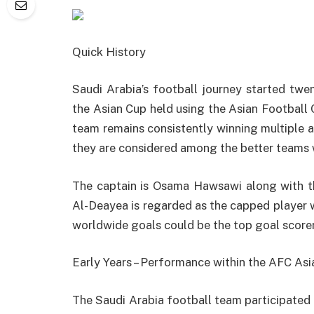
Quick History
Saudi Arabia’s football journey started twe
the Asian Cup held using the Asian Football 
team remains consistently winning multiple 
they are considered among the better teams 
The captain is Osama Hawsawi along with t
Al-Deayea is regarded as the capped player 
worldwide goals could be the top goal scorer
Early Years – Performance within the AFC As
The Saudi Arabia football team participated t