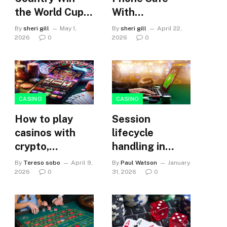
the World Cup?
With
Who You Should
Waterproof
By
sheri gill
May 1,
By
sheri gill
April 22,
Choose for a
Protection
2026
0
2026
0
Football
Predictor Game
CASINO
CASINO
How to play
Session
casinos with
lifecycle
crypto,
handling in
selecting the
tether-powered
By
Tereso sobo
April 9,
By
Paul Watson
January
right platform?
plinko
2026
0
31, 2026
0
environments