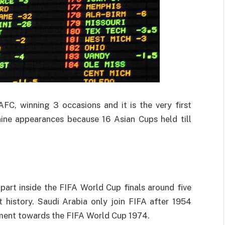
AFC, winning 3 occasions and it is the very first
 nine appearances because 16 Asian Cups held till
art inside the FIFA World Cup finals around five
 history. Saudi Arabia only join FIFA after 1954
ament towards the FIFA World Cup 1974.