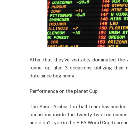
After that they’ve veritably dominated the 
runner up, also 3 occasions, utilizing their
date since beginning.
Performance on the planet Cup
The Saudi Arabia football team has needed p
occasions inside the twenty-two-tournament
and didn’t type in the FIFA World Cup tourn