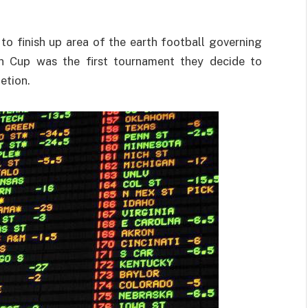
to finish up area of the earth football governing
n Cup was the first tournament they decide to
etion.