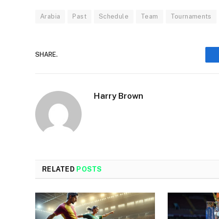
Arabia
Past
Schedule
Team
Tournaments
SHARE.
Harry Brown
RELATED
POSTS