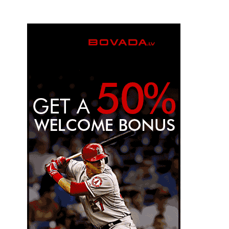
engagement?