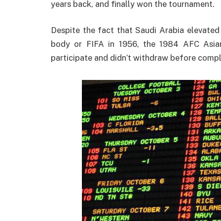
years back, and finally won the tournament.
Despite the fact that Saudi Arabia elevated 
body or FIFA in 1956, the 1984 AFC Asia
participate and didn’t withdraw before compl