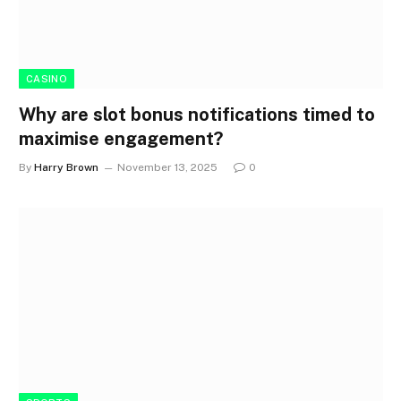
CASINO
Why are slot bonus notifications timed to
maximise engagement?
By
Harry Brown
November 13, 2025
0