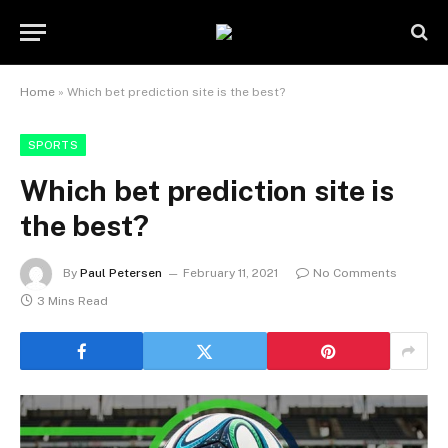
Home
»
Which bet prediction site is the best?
SPORTS
Which bet prediction site is
the best?
By
Paul Petersen
February 11, 2021
No Comments
3 Mins Read