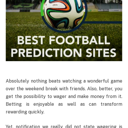
Absolutely nothing beats watching a wonderful game
over the weekend break with friends. Also, better, you
get the possibility to wager and make money from it.
Betting is enjoyable as well as can transform
rewarding quickly.
Yet, notification we really did not state wagering is