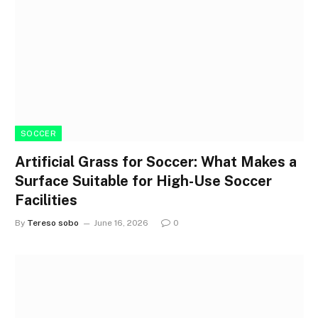
SOCCER
Artificial Grass for Soccer: What Makes a
Surface Suitable for High-Use Soccer
Facilities
By
Tereso sobo
June 16, 2026
0