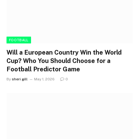
FOOTBALL
Will a European Country Win the World
Cup? Who You Should Choose for a
Football Predictor Game
By
sheri gill
May 1, 2026
0