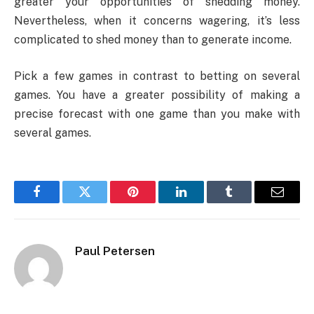
greater your opportunities of shedding money.
Nevertheless, when it concerns wagering, it’s less
complicated to shed money than to generate income.
Pick a few games in contrast to betting on several
games. You have a greater possibility of making a
precise forecast with one game than you make with
several games.
Facebook
Twitter
Pinterest
LinkedIn
Tumblr
Email
Paul Petersen