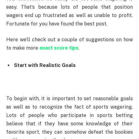
easy. That’s because lots of people that position
wagers end up frustrated as well as unable to profit.
Fortunate for you have found the best post.
Here we’ll check out a couple of suggestions on how
to make more
exact
score tips
.
Start with Realistic Goals
To begin with, it is important to set reasonable goals
as well as to recognize the fact of sports wagering.
Lots of people who participate in sports betting
believe that if they have some knowledge of their
favorite sport, they can somehow defeat the bookies