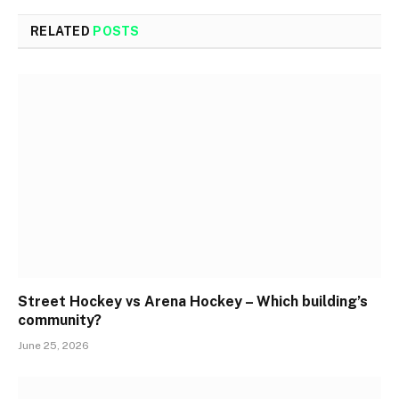
RELATED
POSTS
Street Hockey vs Arena Hockey – Which building’s
community?
June 25, 2026