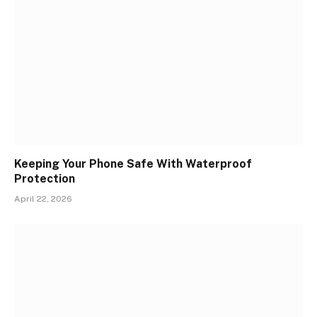
Keeping Your Phone Safe With Waterproof
Protection
April 22, 2026