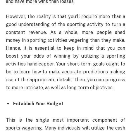
and have more wins than losses.
However, the reality is that you’ll require more than a
good understanding of the sporting activity to turn a
constant revenue. As a whole, more people shed
money in sporting activities wagering than they make.
Hence, it is essential to keep in mind that you can
boost your odds of winning by utilizing a sporting
activities handicapper. Your short-term goals ought to
be to learn how to make accurate predictions making
use of the appropriate details. Then, you can progress
to more intricate, as well as long-term objectives.
Establish Your Budget
This is the single most important component of
sports wagering. Many individuals will utilize the cash