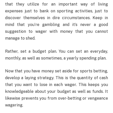
that they utilize for an important way of living
expenses just to bank on sporting activities, just to
discover themselves in dire circumstances. Keep in
mind that you’re gambling and it’s never a good
suggestion to wager with money that you cannot
manage to shed.
Rather, set a budget plan. You can set an everyday,
monthly, as well as sometimes, a yearly spending plan.
Now that you have money set aside for sports betting,
develop a laying strategy. This is the quantity of cash
that you want to lose in each wager. This keeps you
knowledgeable about your budget as well as funds. It
likewise prevents you from over-betting or vengeance
wagering.