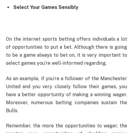
Select Your Games Sensibly
On the internet sports betting offers individuals a lot
of opportunities to put a bet. Although there is going
to be a game always to bet on, it is very important to
select games you’re well-informed regarding.
As an example, if you’re a follower of the Manchester
United and you very closely follow their games, you
have a better opportunity of making a winning wager.
Moreover, numerous betting companies sustain the
Bulls.
Remember, the more the opportunities to wager, the