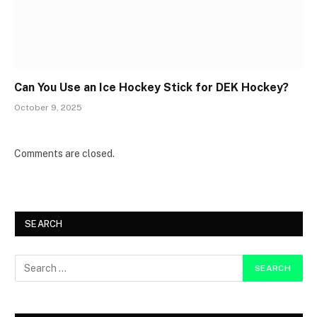
Can You Use an Ice Hockey Stick for DEK Hockey?
October 9, 2025
Comments are closed.
SEARCH