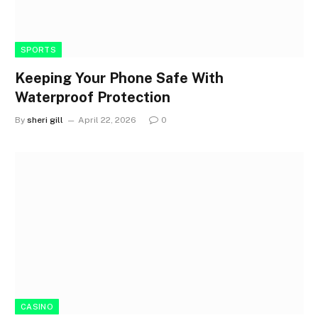
SPORTS
Keeping Your Phone Safe With
Waterproof Protection
By
sheri gill
April 22, 2026
0
CASINO