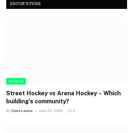
EDITOR'S PICKS
SPORTS
Street Hockey vs Arena Hockey – Which
building’s community?
By
Clare Louise
June 25, 2026
0