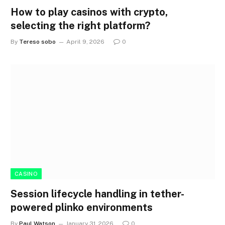
How to play casinos with crypto,
selecting the right platform?
By
Tereso sobo
April 9, 2026
0
CASINO
Session lifecycle handling in tether-
powered plinko environments
By
Paul Watson
January 31, 2026
0