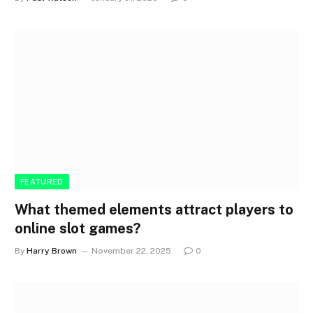
FEATURED
What themed elements attract players to
online slot games?
By
Harry Brown
November 22, 2025
0