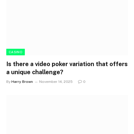
CASINO
Is there a video poker variation that offers
a unique challenge?
By
Harry Brown
November 14, 2025
0