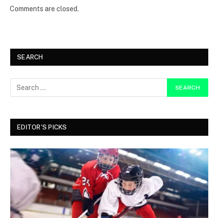
Comments are closed.
SEARCH
EDITOR'S PICKS