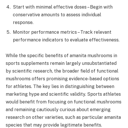
Start with minimal effective doses – Begin with
conservative amounts to assess individual
response.
Monitor performance metrics – Track relevant
performance indicators to evaluate effectiveness.
While the specific benefits of amanita mushrooms in
sports supplements remain largely unsubstantiated
by scientific research, the broader field of functional
mushrooms offers promising evidence-based options
for athletes. The key lies in distinguishing between
marketing hype and scientific validity. Sports athletes
would benefit from focusing on functional mushrooms
and remaining cautiously curious about emerging
research on other varieties, such as particular amanita
species that may provide legitimate benefits.