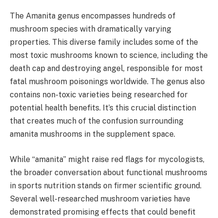
The Amanita genus encompasses hundreds of
mushroom species with dramatically varying
properties. This diverse family includes some of the
most toxic mushrooms known to science, including the
death cap and destroying angel, responsible for most
fatal mushroom poisonings worldwide. The genus also
contains non-toxic varieties being researched for
potential health benefits. It’s this crucial distinction
that creates much of the confusion surrounding
amanita mushrooms in the supplement space.
While “amanita” might raise red flags for mycologists,
the broader conversation about functional mushrooms
in sports nutrition stands on firmer scientific ground.
Several well-researched mushroom varieties have
demonstrated promising effects that could benefit