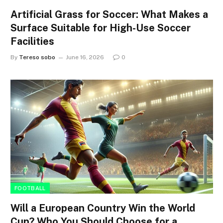
Artificial Grass for Soccer: What Makes a
Surface Suitable for High-Use Soccer
Facilities
By
Tereso sobo
June 16, 2026
0
FOOTBALL
Will a European Country Win the World
Cup? Who You Should Choose for a