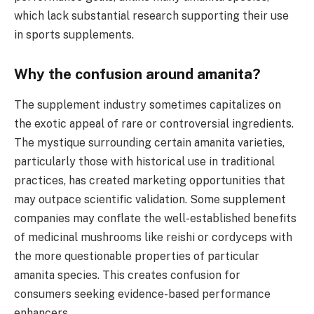
which lack substantial research supporting their use
in sports supplements.
Why the confusion around amanita?
The supplement industry sometimes capitalizes on
the exotic appeal of rare or controversial ingredients.
The mystique surrounding certain amanita varieties,
particularly those with historical use in traditional
practices, has created marketing opportunities that
may outpace scientific validation. Some supplement
companies may conflate the well-established benefits
of medicinal mushrooms like reishi or cordyceps with
the more questionable properties of particular
amanita species. This creates confusion for
consumers seeking evidence-based performance
enhancers.