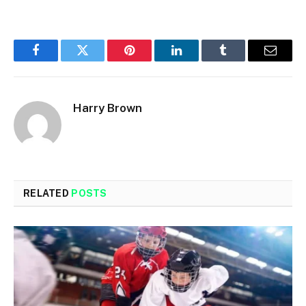
Facebook
Twitter
Pinterest
LinkedIn
Tumblr
Email
Harry Brown
RELATED
POSTS