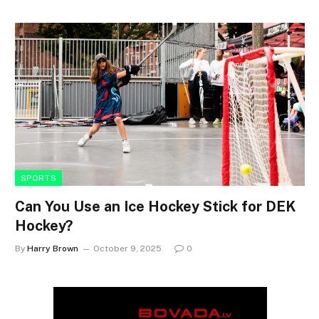
SPORTS
Can You Use an Ice Hockey Stick for DEK
Hockey?
By
Harry Brown
October 9, 2025
0