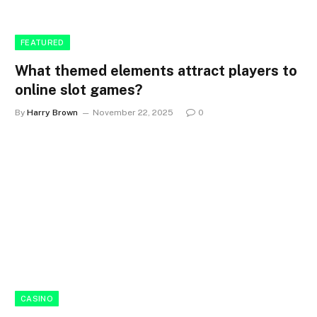
FEATURED
What themed elements attract players to
online slot games?
By
Harry Brown
November 22, 2025
0
CASINO