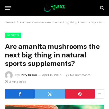
Home
»
Are amanita mushrooms the next big thing in natural sports supplements?
SPORTS
Are amanita mushrooms the
next big thing in natural
sports supplements?
By
Harry Brown
April 14, 2025
No Comments
3 Mins Read