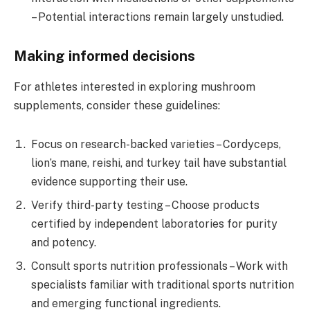
– Potential interactions remain largely unstudied.
Making informed decisions
For athletes interested in exploring mushroom
supplements, consider these guidelines:
Focus on research-backed varieties – Cordyceps,
lion’s mane, reishi, and turkey tail have substantial
evidence supporting their use.
Verify third-party testing – Choose products
certified by independent laboratories for purity
and potency.
Consult sports nutrition professionals – Work with
specialists familiar with traditional sports nutrition
and emerging functional ingredients.