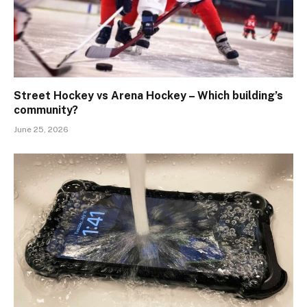
Street Hockey vs Arena Hockey – Which building’s
community?
June 25, 2026