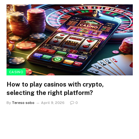
CASINO
How to play casinos with crypto,
selecting the right platform?
By
Tereso sobo
April 9, 2026
0