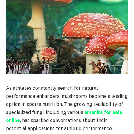
As athletes constantly search for natural
performance enhancers, mushrooms become a leading
option in sports nutrition. The growing availability of
specialized fungi, including various
amanita for sale
online
, has sparked conversations about their
potential applications for athletic performance.