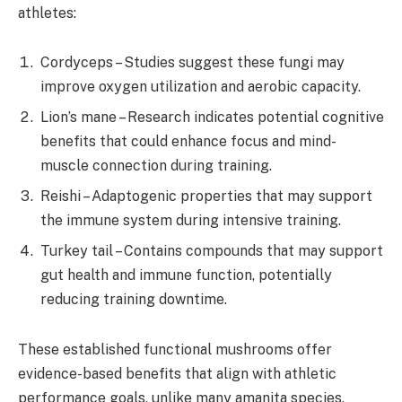
athletes:
Cordyceps – Studies suggest these fungi may
improve oxygen utilization and aerobic capacity.
Lion’s mane – Research indicates potential cognitive
benefits that could enhance focus and mind-
muscle connection during training.
Reishi – Adaptogenic properties that may support
the immune system during intensive training.
Turkey tail – Contains compounds that may support
gut health and immune function, potentially
reducing training downtime.
These established functional mushrooms offer
evidence-based benefits that align with athletic
performance goals, unlike many amanita species,