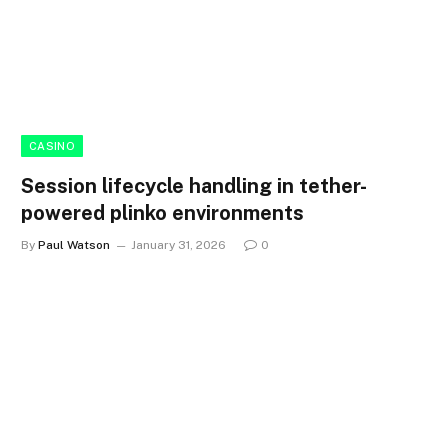
CASINO
Session lifecycle handling in tether-
powered plinko environments
By
Paul Watson
January 31, 2026
0