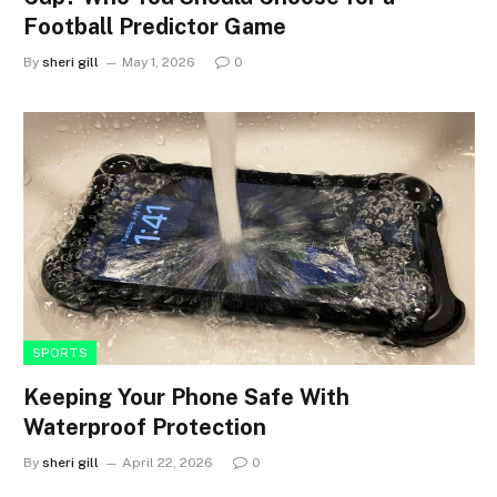
Football Predictor Game
By
sheri gill
May 1, 2026
0
SPORTS
Keeping Your Phone Safe With
Waterproof Protection
By
sheri gill
April 22, 2026
0