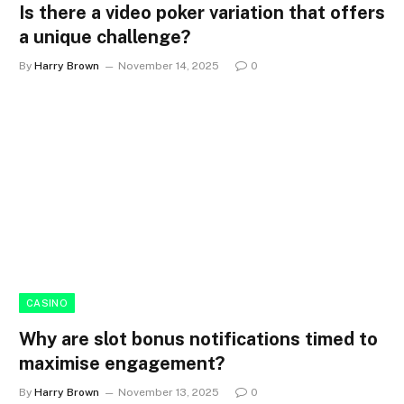
Is there a video poker variation that offers
a unique challenge?
By
Harry Brown
November 14, 2025
0
CASINO
Why are slot bonus notifications timed to
maximise engagement?
By
Harry Brown
November 13, 2025
0