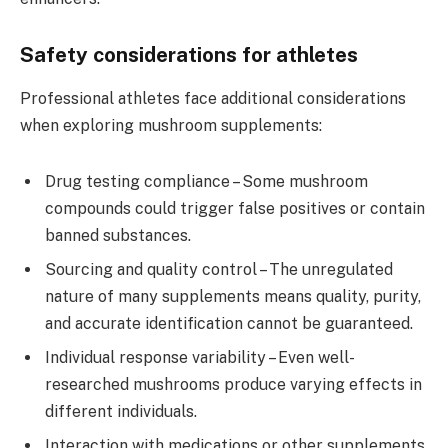
Safety considerations for athletes
Professional athletes face additional considerations
when exploring mushroom supplements:
Drug testing compliance – Some mushroom
compounds could trigger false positives or contain
banned substances.
Sourcing and quality control – The unregulated
nature of many supplements means quality, purity,
and accurate identification cannot be guaranteed.
Individual response variability – Even well-
researched mushrooms produce varying effects in
different individuals.
Interaction with medications or other supplements