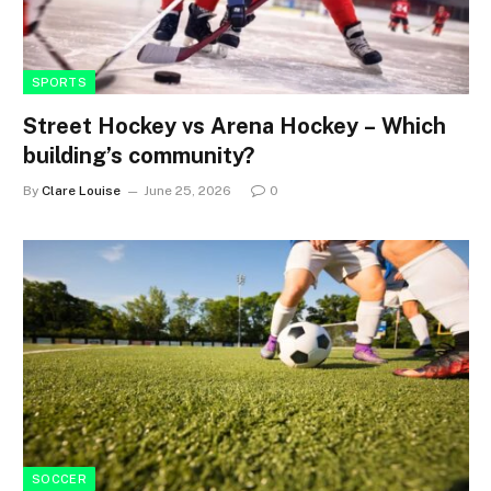
SPORTS
Street Hockey vs Arena Hockey – Which
building’s community?
By
Clare Louise
June 25, 2026
0
SOCCER