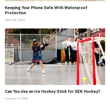
Keeping Your Phone Safe With Waterproof
Protection
April 22, 2026
Can You Use an Ice Hockey Stick for DEK Hockey?
October 9, 2025