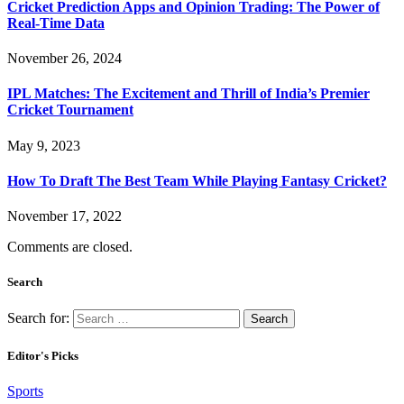
Cricket Prediction Apps and Opinion Trading: The Power of
Real-Time Data
November 26, 2024
IPL Matches: The Excitement and Thrill of India’s Premier
Cricket Tournament
May 9, 2023
How To Draft The Best Team While Playing Fantasy Cricket?
November 17, 2022
Comments are closed.
Search
Search for:
Editor's Picks
Sports