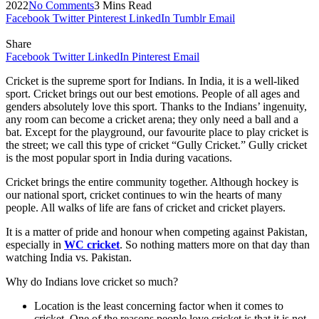
2022
No Comments
3 Mins Read
Facebook
Twitter
Pinterest
LinkedIn
Tumblr
Email
Share
Facebook
Twitter
LinkedIn
Pinterest
Email
Cricket is the supreme sport for Indians. In India, it is a well-liked
sport. Cricket brings out our best emotions. People of all ages and
genders absolutely love this sport. Thanks to the Indians’ ingenuity,
any room can become a cricket arena; they only need a ball and a
bat. Except for the playground, our favourite place to play cricket is
the street; we call this type of cricket “Gully Cricket.” Gully cricket
is the most popular sport in India during vacations.
Cricket brings the entire community together. Although hockey is
our national sport, cricket continues to win the hearts of many
people. All walks of life are fans of cricket and cricket players.
It is a matter of pride and honour when competing against Pakistan,
especially in
WC cricket
. So nothing matters more on that day than
watching India vs. Pakistan.
Why do Indians love cricket so much?
Location is the least concerning factor when it comes to
cricket. One of the reasons people love cricket is that it is not