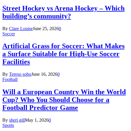
Street Hockey vs Arena Hockey – Which
building’s community?
By
Clare Louise
June 25, 2026
0
Soccer
Artificial Grass for Soccer: What Makes
a Surface Suitable for High-Use Soccer
Facilities
By
Tereso sobo
June 16, 2026
0
Football
Will a European Country Win the World
Cup? Who You Should Choose for a
Football Predictor Game
By
sheri gill
May 1, 2026
0
Sports