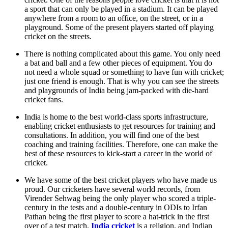
a sport that can only be played in a stadium. It can be played
anywhere from a room to an office, on the street, or in a
playground. Some of the present players started off playing
cricket on the streets.
There is nothing complicated about this game. You only need
a bat and ball and a few other pieces of equipment. You do
not need a whole squad or something to have fun with cricket;
just one friend is enough. That is why you can see the streets
and playgrounds of India being jam-packed with die-hard
cricket fans.
India is home to the best world-class sports infrastructure,
enabling cricket enthusiasts to get resources for training and
consultations. In addition, you will find one of the best
coaching and training facilities. Therefore, one can make the
best of these resources to kick-start a career in the world of
cricket.
We have some of the best cricket players who have made us
proud. Our cricketers have several world records, from
Virender Sehwag being the only player who scored a triple-
century in the tests and a double-century in ODIs to Irfan
Pathan being the first player to score a hat-trick in the first
over of a test match.
India cricket
is a religion, and Indian