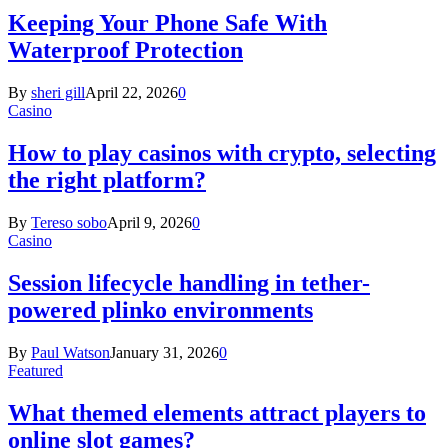
Keeping Your Phone Safe With
Waterproof Protection
By
sheri gill
April 22, 2026
0
Casino
How to play casinos with crypto, selecting
the right platform?
By
Tereso sobo
April 9, 2026
0
Casino
Session lifecycle handling in tether-
powered plinko environments
By
Paul Watson
January 31, 2026
0
Featured
What themed elements attract players to
online slot games?