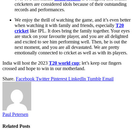
cricketers are considered idols because of their outstanding
records and performances.
We enjoy the thrill of watching the game, and it’s even better
when watching it with family and friends, especially
T20
cricket
like IPL. It does bring the family together. Your eyes
are stuck on your favourite player, and you are all delighted
and excited to see him performing well. Then, he is out the
next moment, and you are all devastated. We are pretty
emotionally connected to cricket as well as with its players.
India will host the 2023
T20 world cup
; let’s keep our fingers
crossed and hope to win in our motherland.
Share.
Facebook
Twitter
Pinterest
LinkedIn
Tumblr
Email
Paul Petersen
Related
Posts