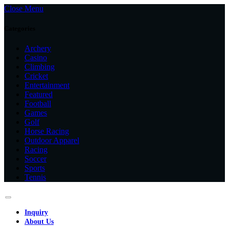
Close Menu
Categories
Archery
Casino
Climbing
Cricket
Entertainment
Featured
Football
Games
Golf
Horse Racing
Outdoor Apparel
Racing
Soccer
Sports
Tennis
Inquiry
About Us