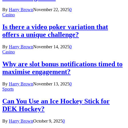
By
Harry Brown
November 22, 2025
0
Casino
Is there a video poker variation that
offers a unique challenge?
By
Harry Brown
November 14, 2025
0
Casino
Why are slot bonus notifications timed to
maximise engagement?
By
Harry Brown
November 13, 2025
0
Sports
Can You Use an Ice Hockey Stick for
DEK Hockey?
By
Harry Brown
October 9, 2025
0