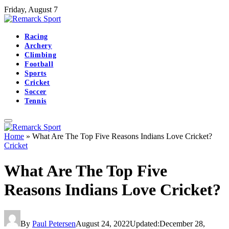
Friday, August 7
Racing
Archery
Climbing
Football
Sports
Cricket
Soccer
Tennis
Home
»
What Are The Top Five Reasons Indians Love Cricket?
Cricket
What Are The Top Five
Reasons Indians Love Cricket?
By
Paul Petersen
August 24, 2022
Updated:
December 28,