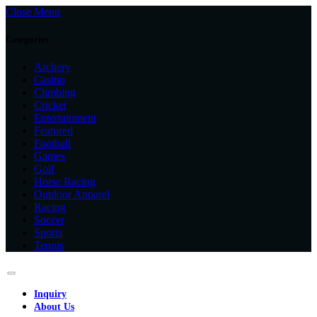
Close Menu
Categories
Archery
Casino
Climbing
Cricket
Entertainment
Featured
Football
Games
Golf
Horse Racing
Outdoor Apparel
Racing
Soccer
Sports
Tennis
Inquiry
About Us