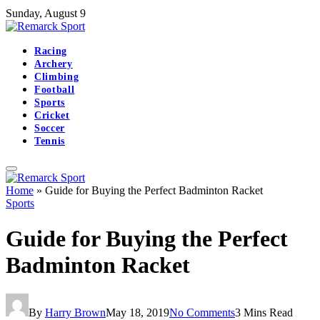
Sunday, August 9
Racing
Archery
Climbing
Football
Sports
Cricket
Soccer
Tennis
Home
»
Guide for Buying the Perfect Badminton Racket
Sports
Guide for Buying the Perfect
Badminton Racket
By
Harry Brown
May 18, 2019
No Comments
3 Mins Read