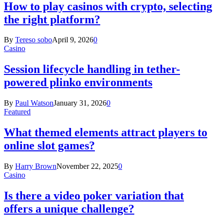
How to play casinos with crypto, selecting
the right platform?
By
Tereso sobo
April 9, 2026
0
Casino
Session lifecycle handling in tether-
powered plinko environments
By
Paul Watson
January 31, 2026
0
Featured
What themed elements attract players to
online slot games?
By
Harry Brown
November 22, 2025
0
Casino
Is there a video poker variation that
offers a unique challenge?