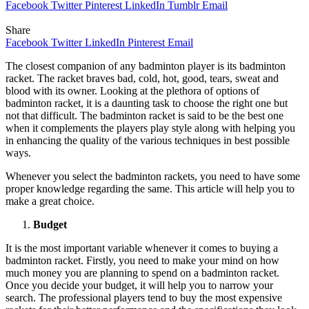
Facebook
Twitter
Pinterest
LinkedIn
Tumblr
Email
Share
Facebook
Twitter
LinkedIn
Pinterest
Email
The closest companion of any badminton player is its badminton
racket. The racket braves bad, cold, hot, good, tears, sweat and
blood with its owner. Looking at the plethora of options of
badminton racket, it is a daunting task to choose the right one but
not that difficult. The badminton racket is said to be the best one
when it complements the players play style along with helping you
in enhancing the quality of the various techniques in best possible
ways.
Whenever you select the badminton rackets, you need to have some
proper knowledge regarding the same. This article will help you to
make a great choice.
Budget
It is the most important variable whenever it comes to buying a
badminton racket. Firstly, you need to make your mind on how
much money you are planning to spend on a badminton racket.
Once you decide your budget, it will help you to narrow your
search. The professional players tend to buy the most expensive