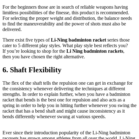
For the beginners those are in search of reliable weapons having
limitless possibilities of the finesse, this product is recommended.
For selecting the proper weight and distribution, the balance needs
to find the maneuverability and the power of shots must also be
delivered.
There exist five types of
Li-Ning badminton racket
series those
cater to 5 different play styles. What play style best reflects you?
If you’re looking to shop for the
Li Ning badminton rackets
,
then you have chosen the right alternative.
6. Shaft Flexibility
The flex of the shaft tells the repulsion one can get in exchange for
the consistency whenever delivering the techniques at different
strengths. In order to explain further, when you have a badminton
racket that bends is the best one for repulsion and also acts as a
spring in order to help you in hitting further whenever you swing the
racket that has a bend shaft and might cause inconsistency as it
bends differently whenever swung at various speeds.
Ever since their introduction popularity of the Li-Ning badminton
racquets has grown among athletes from all over the world. Li-Ning