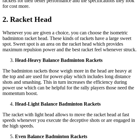
rackets for their better performance and the specifications they look
for cost more.
2. Racket Head
Whenever you are given a choice, you can choose the isometric
badminton racket head. These kinds of rackets have a large sweet
spot. Sweet spot is an area on the racket head which provides
maximum repulsion power and the best racket feel whenever struck.
Head-Heavy Balance Badminton Rackets
The badminton rackets those weigh more in the head are heavy at
the top and are used for power-play which includes long distance
shots and smashing. This in turn increases the efficiency during
power use which can be helpful for the rally players those need the
momentum boost.
Head-Light Balance Badminton Rackets
The racket with light head allows to move the racket head at fast
speeds whenever you execute the deceptive shots or are engaged in
the high speeds.
Even Balance Badminton Rackets