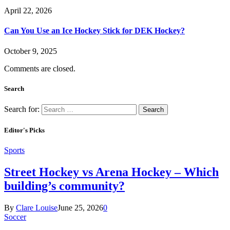
April 22, 2026
Can You Use an Ice Hockey Stick for DEK Hockey?
October 9, 2025
Comments are closed.
Search
Search for:
Editor's Picks
Sports
Street Hockey vs Arena Hockey – Which
building’s community?
By
Clare Louise
June 25, 2026
0
Soccer