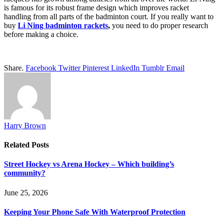
is famous for its robust frame design which improves racket
handling from all parts of the badminton court. If you really want to
buy
Li Ning badminton rackets
,
you need to do proper research
before making a choice.
Share.
Facebook
Twitter
Pinterest
LinkedIn
Tumblr
Email
Harry Brown
Related
Posts
Street Hockey vs Arena Hockey – Which building’s
community?
June 25, 2026
Keeping Your Phone Safe With Waterproof Protection