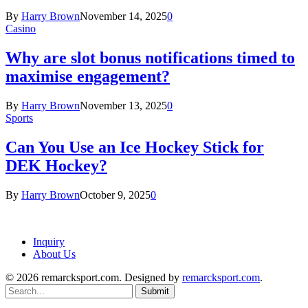
By
Harry Brown
November 14, 2025
0
Casino
Why are slot bonus notifications timed to
maximise engagement?
By
Harry Brown
November 13, 2025
0
Sports
Can You Use an Ice Hockey Stick for
DEK Hockey?
By
Harry Brown
October 9, 2025
0
Inquiry
About Us
© 2026 remarcksport.com. Designed by
remarcksport.com
.
Submit