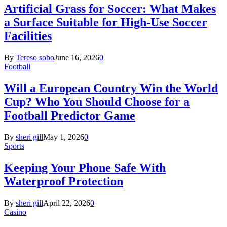
Artificial Grass for Soccer: What Makes
a Surface Suitable for High-Use Soccer
Facilities
By
Tereso sobo
June 16, 2026
0
Football
Will a European Country Win the World
Cup? Who You Should Choose for a
Football Predictor Game
By
sheri gill
May 1, 2026
0
Sports
Keeping Your Phone Safe With
Waterproof Protection
By
sheri gill
April 22, 2026
0
Casino