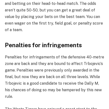
and betting on their head-to-head match. The odds
aren’t quite 50-50, but you can get a great deal of
value by placing your bets on the best team. You can
even wager on the first try, field goal, or penalty score
of a team.
Penalties for infringements
Penalties for infringements of the defensive 40-metre
zone are back and they are bound to affect Trbojevic’s
game. Penalties were previously only awarded in the
final, but now they are back on all three levels. While
Trbojevic is a good candidate to receive the Dally M,
his chances of doing so may be hampered by this new
rule.