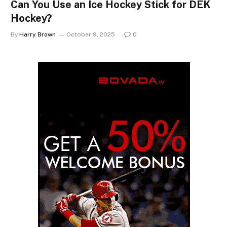
Can You Use an Ice Hockey Stick for DEK
Hockey?
By
Harry Brown
October 9, 2025
0