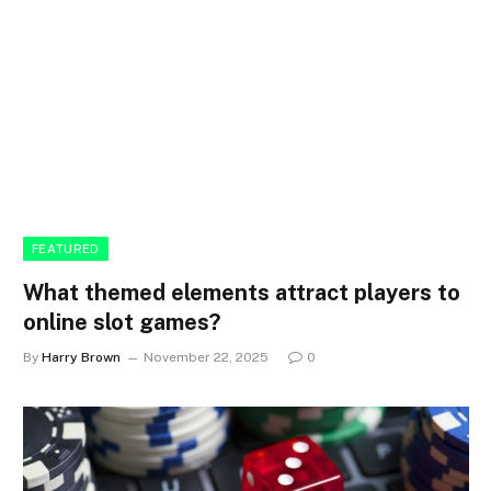
FEATURED
What themed elements attract players to
online slot games?
By
Harry Brown
November 22, 2025
0