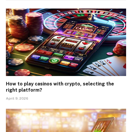
How to play casinos with crypto, selecting the
right platform?
April 9, 2026