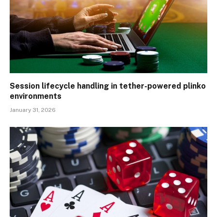
Session lifecycle handling in tether-powered plinko
environments
January 31, 2026