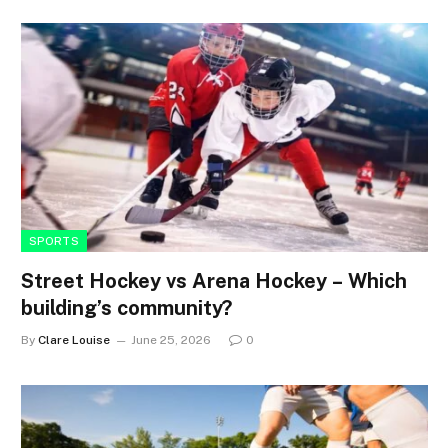
SPORTS
Street Hockey vs Arena Hockey – Which
building’s community?
By
Clare Louise
June 25, 2026
0