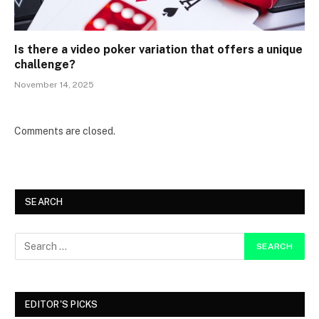
Is there a video poker variation that offers a unique
challenge?
November 14, 2025
Comments are closed.
SEARCH
EDITOR'S PICKS