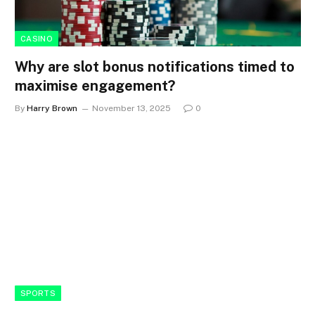
CASINO
Why are slot bonus notifications timed to
maximise engagement?
By
Harry Brown
November 13, 2025
0
SPORTS