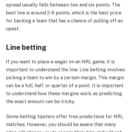
spread usually falls between two and six points. The
best line is around 2-6 points, which is the best price
for backing a team that has a chance of pulling off an
upset.
Line betting
If you want to place a wager on an NRL game, it is
important to understand the line. Line betting involves
picking a team to win by a certain margin. This margin
can be a full, half, or quarter of a point. It is important
to understand how these margins work, as predicting
the exact amount can be tricky.
Some betting tipsters offer free predictions for NRL
matches. However, you should be aware that many