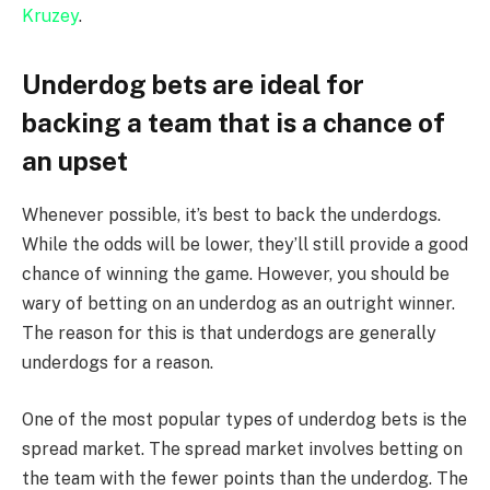
Kruzey
.
Underdog bets are ideal for
backing a team that is a chance of
an upset
Whenever possible, it’s best to back the underdogs.
While the odds will be lower, they’ll still provide a good
chance of winning the game. However, you should be
wary of betting on an underdog as an outright winner.
The reason for this is that underdogs are generally
underdogs for a reason.
One of the most popular types of underdog bets is the
spread market. The spread market involves betting on
the team with the fewer points than the underdog. The