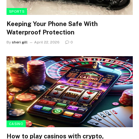
SPORTS
Keeping Your Phone Safe With
Waterproof Protection
By
sheri gill
April 22, 2026
0
CASINO
How to play casinos with crypto,