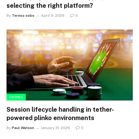
selecting the right platform?
By
Tereso sobo
April 9, 2026
0
CASINO
Session lifecycle handling in tether-
powered plinko environments
By
Paul Watson
January 31, 2026
0