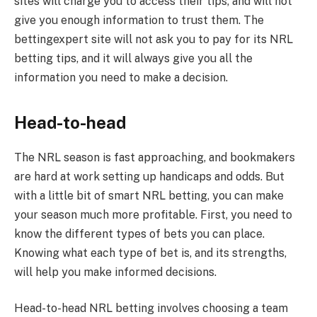
sites will charge you to access their tips, and will not
give you enough information to trust them. The
bettingexpert site will not ask you to pay for its NRL
betting tips, and it will always give you all the
information you need to make a decision.
Head-to-head
The NRL season is fast approaching, and bookmakers
are hard at work setting up handicaps and odds. But
with a little bit of smart NRL betting, you can make
your season much more profitable. First, you need to
know the different types of bets you can place.
Knowing what each type of bet is, and its strengths,
will help you make informed decisions.
Head-to-head NRL betting involves choosing a team