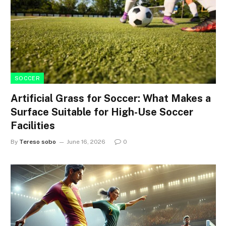
SOCCER
Artificial Grass for Soccer: What Makes a
Surface Suitable for High-Use Soccer
Facilities
By
Tereso sobo
June 16, 2026
0