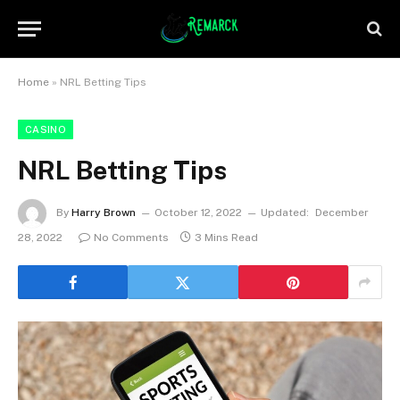
Home
»
NRL Betting Tips
CASINO
NRL Betting Tips
By
Harry Brown
October 12, 2022
Updated:
December
28, 2022
No Comments
3 Mins Read