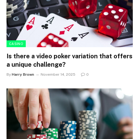
CASINO
Is there a video poker variation that offers
a unique challenge?
By
Harry Brown
November 14, 2025
0