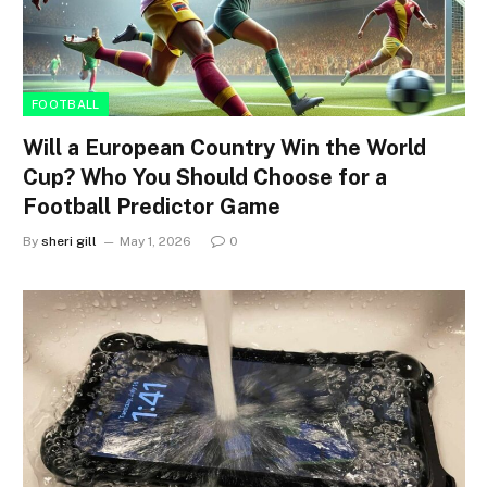
FOOTBALL
Will a European Country Win the World
Cup? Who You Should Choose for a
Football Predictor Game
By
sheri gill
May 1, 2026
0