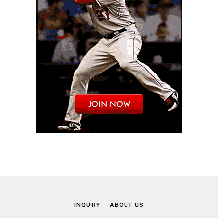
INQUIRY
ABOUT US