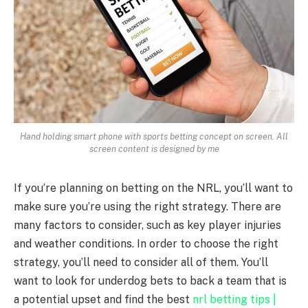
Hand holding smart phone with sports betting concept on screen. All
screen content is designed by me
If you’re planning on betting on the NRL, you’ll want to
make sure you’re using the right strategy. There are
many factors to consider, such as key player injuries
and weather conditions. In order to choose the right
strategy, you’ll need to consider all of them. You’ll
want to look for underdog bets to back a team that is
a potential upset and find the best
nrl betting tips |