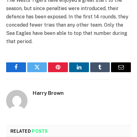
The Wests Tigers have enjoyed a great start to the
season, but since penalties were introduced, their
defence has been exposed. In the first 14 rounds, they
conceded fewer tries than any other team. Only the
Sea Eagles have been able to top that number during
that period.
Facebook
Twitter
Pinterest
LinkedIn
Tumblr
Email
Harry Brown
RELATED
POSTS